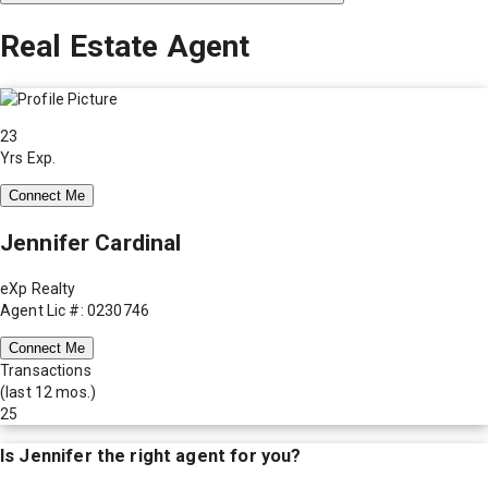
Real Estate Agent
23
Yrs Exp.
Connect Me
Jennifer Cardinal
eXp Realty
Agent Lic #: 0230746
Connect Me
Transactions
(last 12 mos.)
25
Is
Jennifer
the right agent for you?