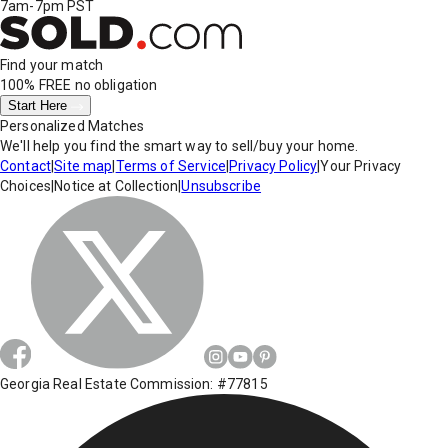
7am-7pm PST
Find your match
100% FREE
no obligation
Start Here
Personalized Matches
We'll help you find the smart way to sell/buy your home.
Contact
|
Site map
|
Terms of Service
|
Privacy Policy
|
Your Privacy
Choices
|
Notice at Collection
|
Unsubscribe
Georgia Real Estate Commission: #77815