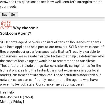
Answer a few questions to see how well
Jennifer
's strengths match
your needs.
Buy
Sell
Why choose a
Sold.com Agent?
SOLD.com's agent network consists of tens of thousands of agents
who have applied to be a part of our network. SOLD.com vets each of
these agents using performance data that isn't readily available to
consumers. We evaluate multiple factors that help us determine who
the most effective agent would be to recommend to our clients.
These factors include things like; consistently selling homes for the
highest price, selling the fastest, the most experience in your local
market, customer satisfaction, etc. These attributes stack rank our
network so we can confidently recommend the agents who have
proven to be rock stars. Our science fuels your success!
Free help
844-355-SOLD
(7653)
Monday-Friday
|