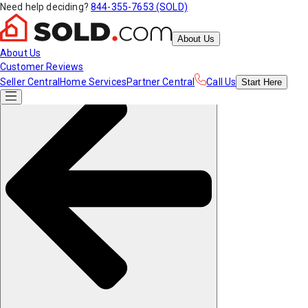
Need help deciding?
844-355-7653 (SOLD)
About Us
About Us
Customer Reviews
Seller Central
Home Services
Partner Central
Call Us
Start
Here