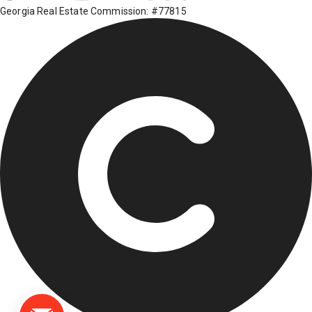
Georgia Real Estate Commission: #77815