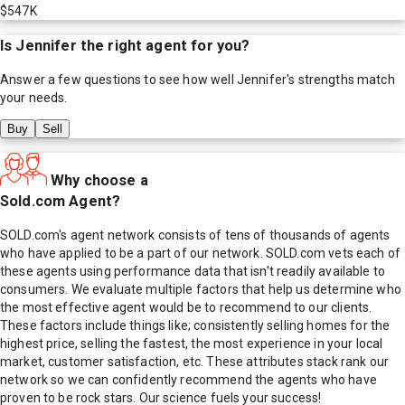
$547K
Is
Jennifer
the right agent for you?
Answer a few questions to see how well
Jennifer
's strengths match
your needs.
Buy
Sell
Why choose a
Sold.com Agent?
SOLD.com's agent network consists of tens of thousands of agents
who have applied to be a part of our network. SOLD.com vets each of
these agents using performance data that isn't readily available to
consumers. We evaluate multiple factors that help us determine who
the most effective agent would be to recommend to our clients.
These factors include things like; consistently selling homes for the
highest price, selling the fastest, the most experience in your local
market, customer satisfaction, etc. These attributes stack rank our
network so we can confidently recommend the agents who have
proven to be rock stars. Our science fuels your success!