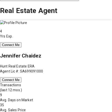
Real Estate Agent
4
Yrs Exp.
Connect Me
Jennifer Chaidez
Hunt Real Estate ERA
Agent Lic #: SA699091000
Connect Me
Transactions
(last 12 mos.)
9
Avg. Days on Market
35
Avg. Sales Price