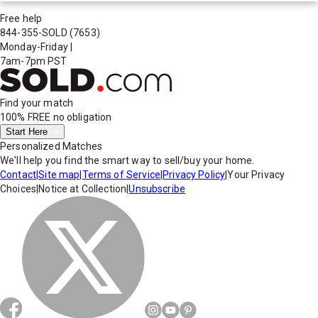
Free help
844-355-SOLD
(7653)
Monday-Friday
|
7am-7pm PST
Find your match
100% FREE
no obligation
Start Here
Personalized Matches
We'll help you find the smart way to sell/buy your home.
Contact
|
Site map
|
Terms of Service
|
Privacy Policy
|
Your Privacy
Choices
|
Notice at Collection
|
Unsubscribe