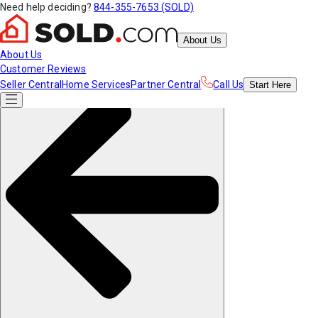
Need help deciding?
844-355-7653 (SOLD)
About Us
About Us
Customer Reviews
Seller Central
Home Services
Partner Central
Call Us
Start
Here