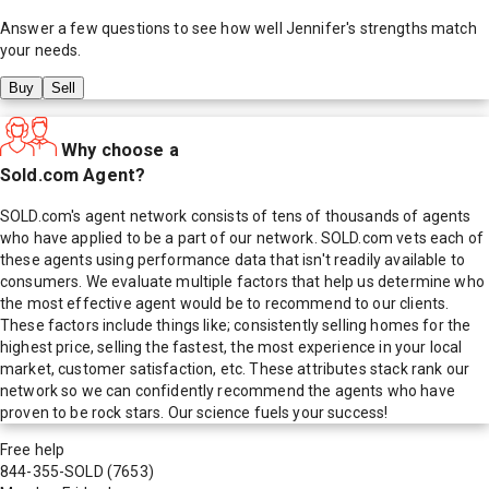
Answer a few questions to see how well
Jennifer
's strengths match
your needs.
Buy
Sell
Why choose a
Sold.com Agent?
SOLD.com's agent network consists of tens of thousands of agents
who have applied to be a part of our network. SOLD.com vets each of
these agents using performance data that isn't readily available to
consumers. We evaluate multiple factors that help us determine who
the most effective agent would be to recommend to our clients.
These factors include things like; consistently selling homes for the
highest price, selling the fastest, the most experience in your local
market, customer satisfaction, etc. These attributes stack rank our
network so we can confidently recommend the agents who have
proven to be rock stars. Our science fuels your success!
Free help
844-355-SOLD
(7653)