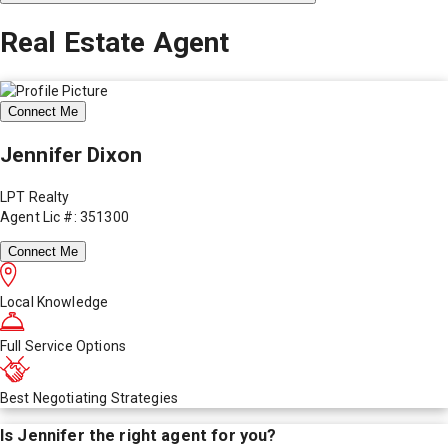
Real Estate Agent
Connect Me
Jennifer Dixon
LPT Realty
Agent Lic #: 351300
Connect Me
Local Knowledge
Full Service Options
Best Negotiating Strategies
Is
Jennifer
the right agent for you?