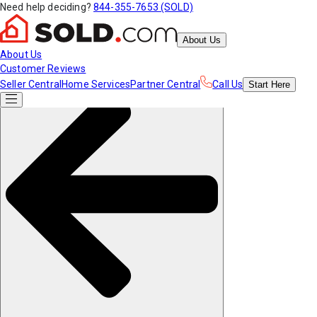
Need help deciding?
844-355-7653 (SOLD)
About Us
About Us
Customer Reviews
Seller Central
Home Services
Partner Central
Call Us
Start
Here