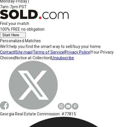
Monday-Friday
|
7am-7pm PST
Find your match
100% FREE
no obligation
Start Here
Personalized Matches
We'll help you find the smart way to sell/buy your home.
Contact
|
Site map
|
Terms of Service
|
Privacy Policy
|
Your Privacy
Choices
|
Notice at Collection
|
Unsubscribe
Georgia Real Estate Commission: #77815