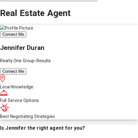
Real Estate Agent
Connect Me
Jennifer Duran
Realty One Group-Results
Connect Me
Local Knowledge
Full Service Options
Best Negotiating Strategies
Is
Jennifer
the right agent for you?