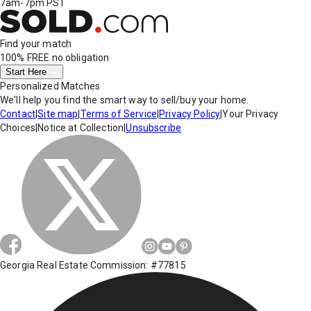
7am-7pm PST
Find your match
100% FREE
no obligation
Start Here
Personalized Matches
We'll help you find the smart way to sell/buy your home.
Contact
|
Site map
|
Terms of Service
|
Privacy Policy
|
Your Privacy
Choices
|
Notice at Collection
|
Unsubscribe
Georgia Real Estate Commission: #77815