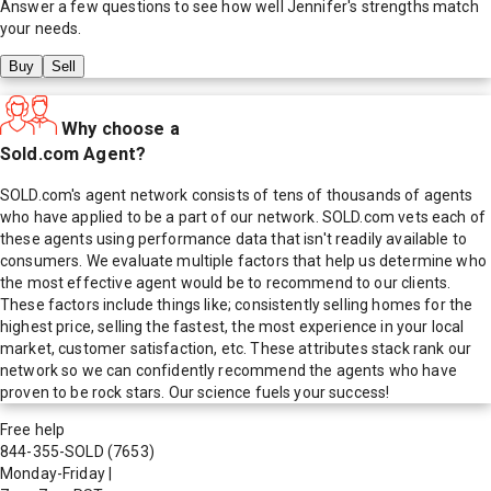
Answer a few questions to see how well
Jennifer
's strengths match
your needs.
Buy
Sell
Why choose a
Sold.com Agent?
SOLD.com's agent network consists of tens of thousands of agents
who have applied to be a part of our network. SOLD.com vets each of
these agents using performance data that isn't readily available to
consumers. We evaluate multiple factors that help us determine who
the most effective agent would be to recommend to our clients.
These factors include things like; consistently selling homes for the
highest price, selling the fastest, the most experience in your local
market, customer satisfaction, etc. These attributes stack rank our
network so we can confidently recommend the agents who have
proven to be rock stars. Our science fuels your success!
Free help
844-355-SOLD
(7653)
Monday-Friday
|