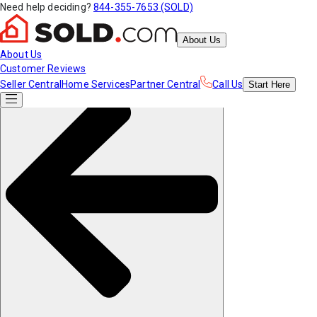
Need help deciding?
844-355-7653 (SOLD)
About Us
About Us
Customer Reviews
Seller Central
Home Services
Partner Central
Call Us
Start
Here