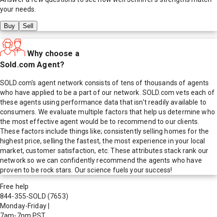
your needs.
Buy
Sell
Why choose a
Sold.com Agent?
SOLD.com's agent network consists of tens of thousands of agents
who have applied to be a part of our network. SOLD.com vets each of
these agents using performance data that isn't readily available to
consumers. We evaluate multiple factors that help us determine who
the most effective agent would be to recommend to our clients.
These factors include things like; consistently selling homes for the
highest price, selling the fastest, the most experience in your local
market, customer satisfaction, etc. These attributes stack rank our
network so we can confidently recommend the agents who have
proven to be rock stars. Our science fuels your success!
Free help
844-355-SOLD
(7653)
Monday-Friday
|
7am-7pm PST