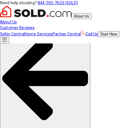
Need help deciding?
844-355-7653 (SOLD)
About Us
About Us
Customer Reviews
Seller Central
Home Services
Partner Central
Call Us
Start
Here