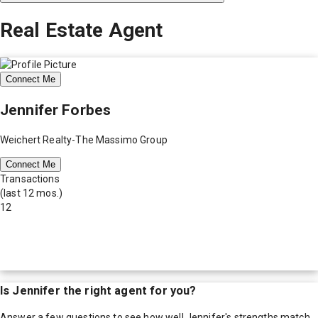
Real Estate Agent
Connect Me
Jennifer Forbes
Weichert Realty-The Massimo Group
Connect Me
Transactions
(last 12 mos.)
12
Is
Jennifer
the right agent for you?
Answer a few questions to see how well
Jennifer
's strengths match