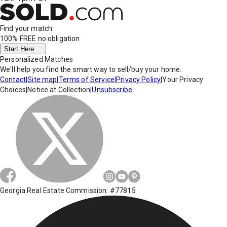
Find your match
100% FREE
no obligation
Start Here
Personalized Matches
We'll help you find the smart way to sell/buy your home.
Contact
|
Site map
|
Terms of Service
|
Privacy Policy
|
Your Privacy
Choices
|
Notice at Collection
|
Unsubscribe
Georgia Real Estate Commission: #77815