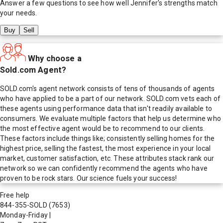
Answer a few questions to see how well
Jennifer
's strengths match
your needs.
Buy
Sell
Why choose a
Sold.com Agent?
SOLD.com's agent network consists of tens of thousands of agents
who have applied to be a part of our network. SOLD.com vets each of
these agents using performance data that isn't readily available to
consumers. We evaluate multiple factors that help us determine who
the most effective agent would be to recommend to our clients.
These factors include things like; consistently selling homes for the
highest price, selling the fastest, the most experience in your local
market, customer satisfaction, etc. These attributes stack rank our
network so we can confidently recommend the agents who have
proven to be rock stars. Our science fuels your success!
Free help
844-355-SOLD
(7653)
Monday-Friday
|