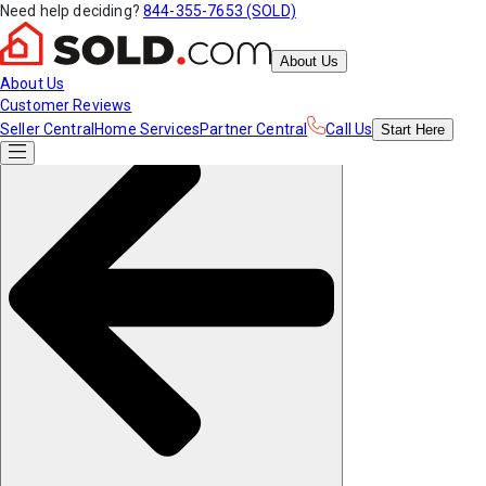
Need help deciding?
844-355-7653 (SOLD)
About Us
About Us
Customer Reviews
Seller Central
Home Services
Partner Central
Call Us
Start
Here