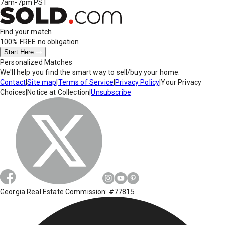
7am-7pm PST
Find your match
100% FREE
no obligation
Start Here
Personalized Matches
We'll help you find the smart way to sell/buy your home.
Contact
|
Site map
|
Terms of Service
|
Privacy Policy
|
Your Privacy
Choices
|
Notice at Collection
|
Unsubscribe
Georgia Real Estate Commission: #77815