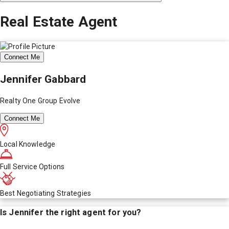
Real Estate Agent
Connect Me
Jennifer Gabbard
Realty One Group Evolve
Connect Me
Local Knowledge
Full Service Options
Best Negotiating Strategies
Is
Jennifer
the right agent for you?