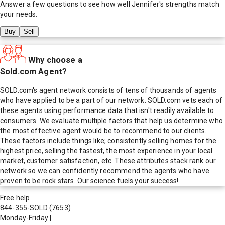
Answer a few questions to see how well
Jennifer
's strengths match
your needs.
Buy
Sell
Why choose a
Sold.com Agent?
SOLD.com's agent network consists of tens of thousands of agents
who have applied to be a part of our network. SOLD.com vets each of
these agents using performance data that isn't readily available to
consumers. We evaluate multiple factors that help us determine who
the most effective agent would be to recommend to our clients.
These factors include things like; consistently selling homes for the
highest price, selling the fastest, the most experience in your local
market, customer satisfaction, etc. These attributes stack rank our
network so we can confidently recommend the agents who have
proven to be rock stars. Our science fuels your success!
Free help
844-355-SOLD
(7653)
Monday-Friday
|