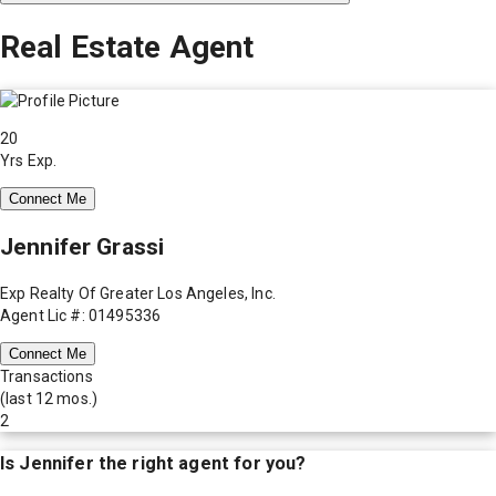
Real Estate Agent
20
Yrs Exp.
Connect Me
Jennifer Grassi
Exp Realty Of Greater Los Angeles, Inc.
Agent Lic #: 01495336
Connect Me
Transactions
(last 12 mos.)
2
Is
Jennifer
the right agent for you?