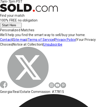
7am-7pm PST
Find your match
100% FREE
no obligation
Start Here
Personalized Matches
We'll help you find the smart way to sell/buy your home.
Contact
|
Site map
|
Terms of Service
|
Privacy Policy
|
Your Privacy
Choices
|
Notice at Collection
|
Unsubscribe
Georgia Real Estate Commission: #77815