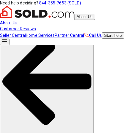
Need help deciding?
844-355-7653 (SOLD)
About Us
About Us
Customer Reviews
Seller Central
Home Services
Partner Central
Call Us
Start
Here