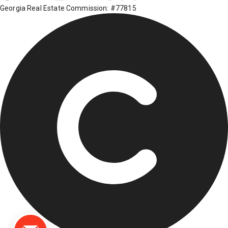
Georgia Real Estate Commission: #77815