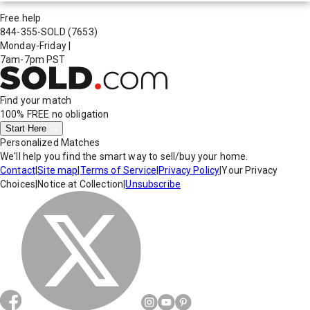
Free help
844-355-SOLD
(7653)
Monday-Friday
|
7am-7pm PST
Find your match
100% FREE
no obligation
Start Here
Personalized Matches
We'll help you find the smart way to sell/buy your home.
Contact
|
Site map
|
Terms of Service
|
Privacy Policy
|
Your Privacy
Choices
|
Notice at Collection
|
Unsubscribe