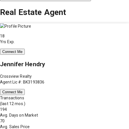
Real Estate Agent
18
Yrs Exp.
Connect Me
Jennifer Hendry
Crossview Realty
Agent Lic #: BK3193836
Connect Me
Transactions
(last 12 mos.)
194
Avg. Days on Market
70
Avg. Sales Price