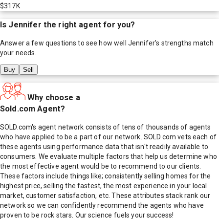
$317K
Is
Jennifer
the right agent for you?
Answer a few questions to see how well
Jennifer
's strengths match
your needs.
Buy
Sell
Why choose a
Sold.com Agent?
SOLD.com's agent network consists of tens of thousands of agents
who have applied to be a part of our network. SOLD.com vets each of
these agents using performance data that isn't readily available to
consumers. We evaluate multiple factors that help us determine who
the most effective agent would be to recommend to our clients.
These factors include things like; consistently selling homes for the
highest price, selling the fastest, the most experience in your local
market, customer satisfaction, etc. These attributes stack rank our
network so we can confidently recommend the agents who have
proven to be rock stars. Our science fuels your success!