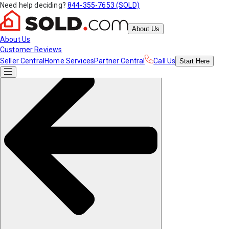
Need help deciding?
844-355-7653 (SOLD)
About Us
About Us
Customer Reviews
Seller Central
Home Services
Partner Central
Call Us
Start
Here