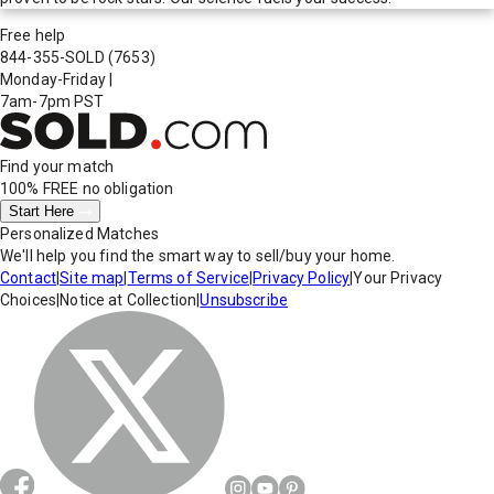
Free help
844-355-SOLD
(7653)
Monday-Friday
|
7am-7pm PST
Find your match
100% FREE
no obligation
Start Here
Personalized Matches
We'll help you find the smart way to sell/buy your home.
Contact
|
Site map
|
Terms of Service
|
Privacy Policy
|
Your Privacy
Choices
|
Notice at Collection
|
Unsubscribe