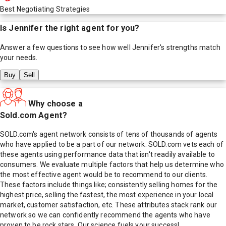
Best Negotiating Strategies
Is
Jennifer
the right agent for you?
Answer a few questions to see how well
Jennifer
's strengths match
your needs.
Buy
Sell
Why choose a
Sold.com Agent?
SOLD.com's agent network consists of tens of thousands of agents
who have applied to be a part of our network. SOLD.com vets each of
these agents using performance data that isn't readily available to
consumers. We evaluate multiple factors that help us determine who
the most effective agent would be to recommend to our clients.
These factors include things like; consistently selling homes for the
highest price, selling the fastest, the most experience in your local
market, customer satisfaction, etc. These attributes stack rank our
network so we can confidently recommend the agents who have
proven to be rock stars. Our science fuels your success!