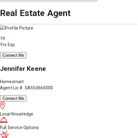
Real Estate Agent
19
Yrs Exp.
Connect Me
Jennifer Keene
Homesmart
Agent Lic #: SA550665000
Connect Me
Local Knowledge
Full Service Options