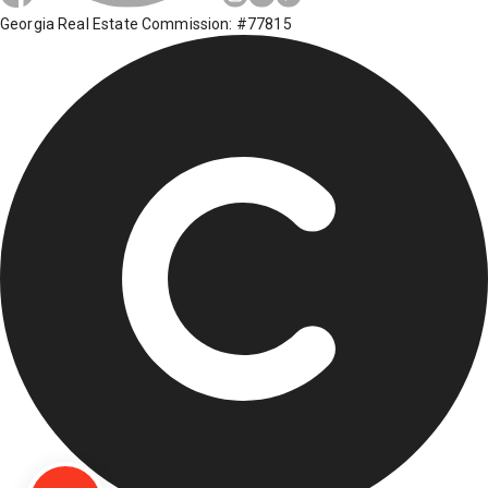
Georgia Real Estate Commission: #77815