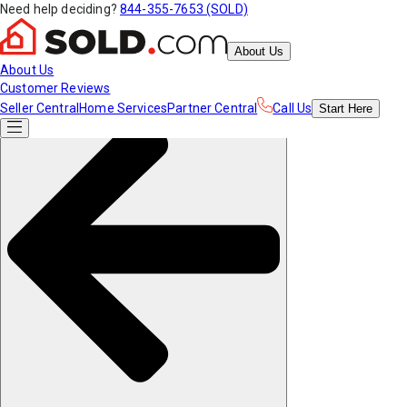
Need help deciding?
844-355-7653 (SOLD)
About Us
About Us
Customer Reviews
Seller Central
Home Services
Partner Central
Call Us
Start
Here