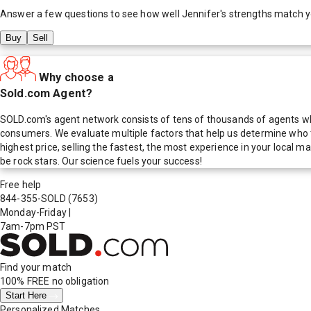
Answer a few questions to see how well
Jennifer
's strengths match 
Buy
Sell
Why choose a
Sold.com Agent?
SOLD.com's agent network consists of tens of thousands of agents who
consumers. We evaluate multiple factors that help us determine who t
highest price, selling the fastest, the most experience in your local
be rock stars. Our science fuels your success!
Free help
844-355-SOLD
(7653)
Monday-Friday
|
7am-7pm PST
Find your match
100% FREE
no obligation
Start Here
Personalized Matches