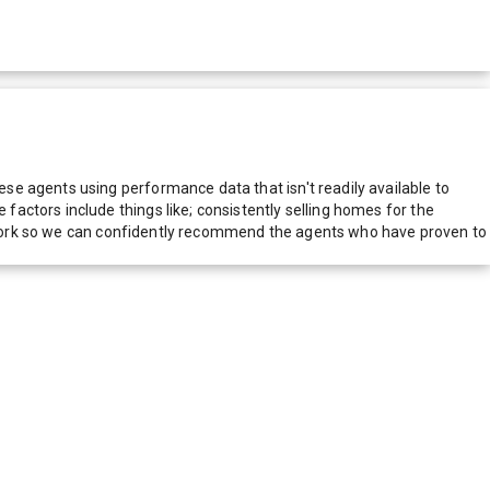
e agents using performance data that isn't readily available to
actors include things like; consistently selling homes for the
network so we can confidently recommend the agents who have proven to