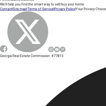
We'll help you find the smart way to sell/buy your home.
Contact
|
Site map
|
Terms of Service
|
Privacy Policy
|
Your Privacy Choic
Georgia Real Estate Commission: #77815