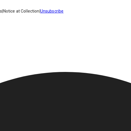
es
|
Notice at Collection
|
Unsubscribe