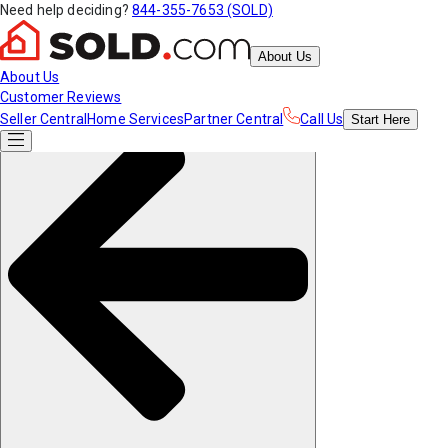
Need help deciding?
844-355-7653 (SOLD)
About Us
About Us
Customer Reviews
Seller Central
Home Services
Partner Central
Call Us
Start
Here