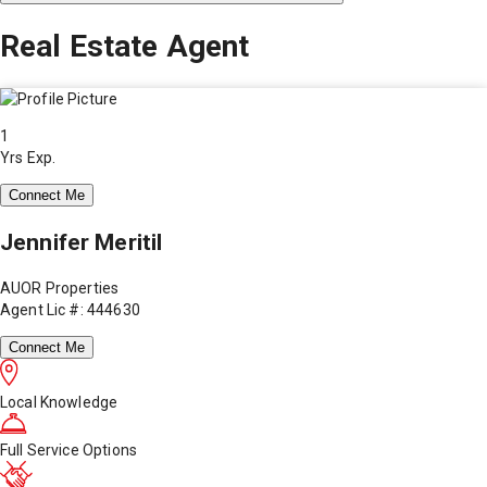
Real Estate Agent
1
Yrs Exp.
Connect Me
Jennifer Meritil
AUOR Properties
Agent Lic #: 444630
Connect Me
Local Knowledge
Full Service Options