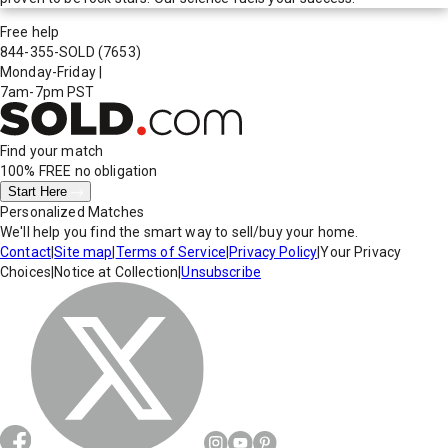
Free help
844-355-SOLD
(7653)
Monday-Friday
|
7am-7pm PST
Find your match
100% FREE
no obligation
Start Here
Personalized Matches
We'll help you find the smart way to sell/buy your home.
Contact
|
Site map
|
Terms of Service
|
Privacy Policy
|
Your Privacy
Choices
|
Notice at Collection
|
Unsubscribe