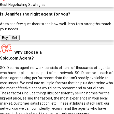
Best Negotiating Strategies
Is
Jennifer
the right agent for you?
Answer a few questions to see how well
Jennifer
's strengths match
your needs.
Buy
Sell
Why choose a
Sold.com Agent?
SOLD.com's agent network consists of tens of thousands of agents
who have applied to be a part of our network. SOLD.com vets each of
these agents using performance data that isn't readily available to
consumers. We evaluate multiple factors that help us determine who
the most effective agent would be to recommend to our clients.
These factors include things like; consistently selling homes for the
highest price, selling the fastest, the most experience in your local
market, customer satisfaction, etc. These attributes stack rank our
network so we can confidently recommend the agents who have
proven to be rock stars. Our science fuels your success!