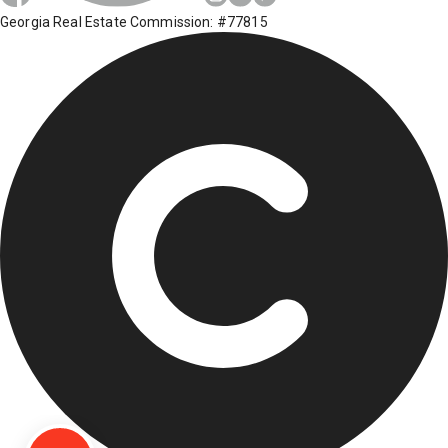
Georgia Real Estate Commission: #77815