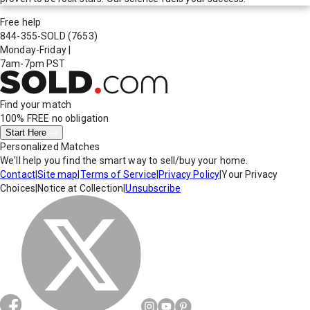
Free help
844-355-SOLD
(7653)
Monday-Friday
|
7am-7pm PST
Find your match
100% FREE
no obligation
Start Here
Personalized Matches
We'll help you find the smart way to sell/buy your home.
Contact
|
Site map
|
Terms of Service
|
Privacy Policy
|
Your Privacy
Choices
|
Notice at Collection
|
Unsubscribe