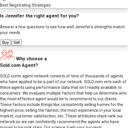
Best Negotiating Strategies
Is
Jennifer
the right agent for you?
Answer a few questions to see how well
Jennifer
's strengths match
your needs.
Buy
Sell
Why choose a
Sold.com Agent?
SOLD.com's agent network consists of tens of thousands of agents
who have applied to be a part of our network. SOLD.com vets each of
these agents using performance data that isn't readily available to
consumers. We evaluate multiple factors that help us determine who
the most effective agent would be to recommend to our clients.
These factors include things like; consistently selling homes for the
highest price, selling the fastest, the most experience in your local
market, customer satisfaction, etc. These attributes stack rank our
network so we can confidently recommend the agents who have
proven to be rock stars. Our science fuels your success!