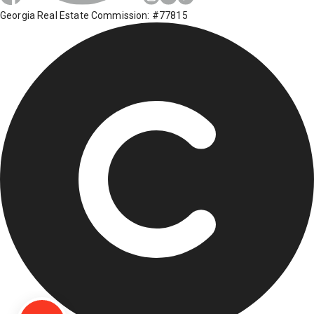
Georgia Real Estate Commission: #77815