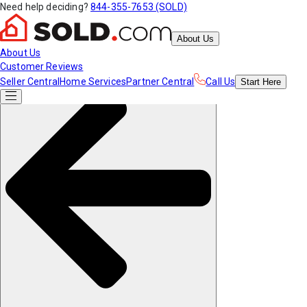
Need help deciding?
844-355-7653 (SOLD)
About Us
About Us
Customer Reviews
Seller Central
Home Services
Partner Central
Call Us
Start
Here