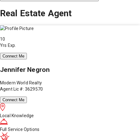
Real Estate Agent
10
Yrs Exp.
Connect Me
Jennifer Negron
Modern World Realty
Agent Lic #: 3629570
Connect Me
Local Knowledge
Full Service Options