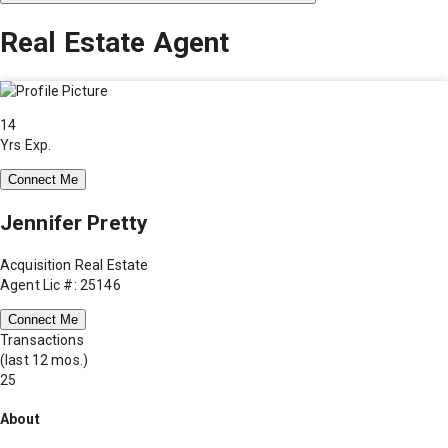
Real Estate Agent
14
Yrs Exp.
Connect Me
Jennifer Pretty
Acquisition Real Estate
Agent Lic #: 25146
Connect Me
Transactions
(last 12 mos.)
25
About