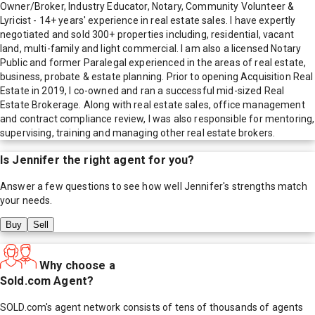
Owner/Broker, Industry Educator, Notary, Community Volunteer &
Lyricist - 14+ years' experience in real estate sales. I have expertly
negotiated and sold 300+ properties including, residential, vacant
land, multi-family and light commercial. I am also a licensed Notary
Public and former Paralegal experienced in the areas of real estate,
business, probate & estate planning. Prior to opening Acquisition Real
Estate in 2019, I co-owned and ran a successful mid-sized Real
Estate Brokerage. Along with real estate sales, office management
and contract compliance review, I was also responsible for mentoring,
supervising, training and managing other real estate brokers.
Is
Jennifer
the right agent for you?
Answer a few questions to see how well
Jennifer
's strengths match
your needs.
Buy
Sell
Why choose a
Sold.com Agent?
SOLD.com's agent network consists of tens of thousands of agents