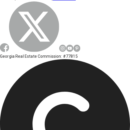
Georgia Real Estate Commission: #77815