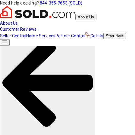
Need help deciding?
844-355-7653 (SOLD)
About Us
About Us
Customer Reviews
Seller Central
Home Services
Partner Central
Call Us
Start
Here