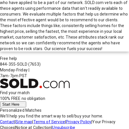
who have applied to be a part of our network. SOLD.com vets each of
these agents using performance data that isn't readily available to
consumers. We evaluate multiple factors that help us determine who
the most effective agent would be to recommend to our clients.
These factors include things like; consistently selling homes for the
highest price, selling the fastest, the most experience in your local
market, customer satisfaction, etc. These attributes stack rank our
network so we can confidently recommend the agents who have
proven to be rock stars. Our science fuels your success!
Free help
844-355-SOLD
(7653)
Monday-Friday
|
7am-7pm PST
Find your match
100% FREE
no obligation
Start Here
Personalized Matches
We'll help you find the smart way to sell/buy your home.
Contact
|
Site map
|
Terms of Service
|
Privacy Policy
|
Your Privacy
Choices
|
Notice at Collection
|
Unsubscribe