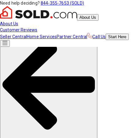
Need help deciding?
844-355-7653 (SOLD)
About Us
About Us
Customer Reviews
Seller Central
Home Services
Partner Central
Call Us
Start
Here