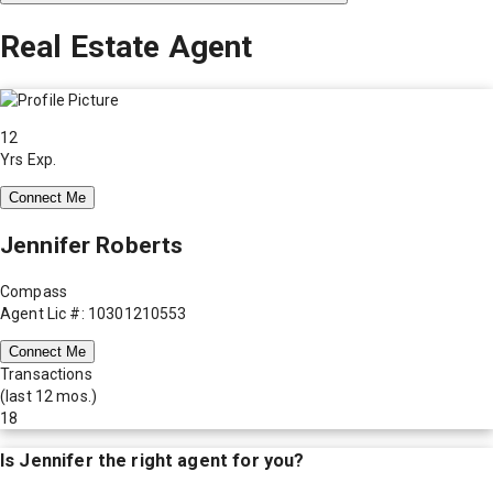
Real Estate Agent
12
Yrs Exp.
Connect Me
Jennifer Roberts
Compass
Agent Lic #: 10301210553
Connect Me
Transactions
(last 12 mos.)
18
Is
Jennifer
the right agent for you?