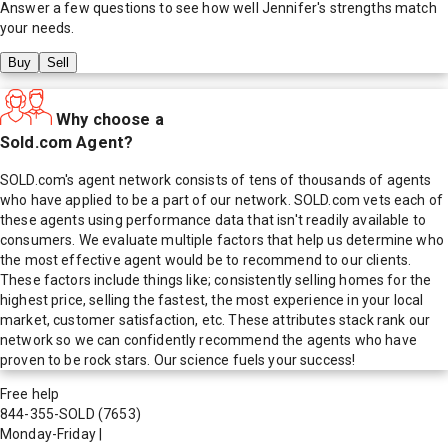
Answer a few questions to see how well
Jennifer
's strengths match
your needs.
Buy
Sell
Why choose a
Sold.com Agent?
SOLD.com's agent network consists of tens of thousands of agents
who have applied to be a part of our network. SOLD.com vets each of
these agents using performance data that isn't readily available to
consumers. We evaluate multiple factors that help us determine who
the most effective agent would be to recommend to our clients.
These factors include things like; consistently selling homes for the
highest price, selling the fastest, the most experience in your local
market, customer satisfaction, etc. These attributes stack rank our
network so we can confidently recommend the agents who have
proven to be rock stars. Our science fuels your success!
Free help
844-355-SOLD
(7653)
Monday-Friday
|