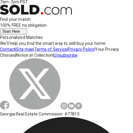
7am-7pm PST
Find your match
100% FREE
no obligation
Start Here
Personalized Matches
We'll help you find the smart way to sell/buy your home.
Contact
|
Site map
|
Terms of Service
|
Privacy Policy
|
Your Privacy
Choices
|
Notice at Collection
|
Unsubscribe
Georgia Real Estate Commission: #77815