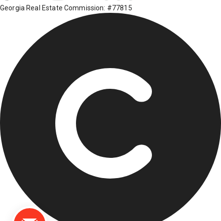
Georgia Real Estate Commission: #77815