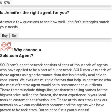
$157K
Is
Jennifer
the right agent for you?
Answer a few questions to see how well
Jennifer
's strengths match
your needs.
Buy
Sell
Why choose a
Sold.com Agent?
SOLD.com's agent network consists of tens of thousands of agents
who have applied to be a part of our network. SOLD.com vets each of
these agents using performance data that isn't readily available to
consumers. We evaluate multiple factors that help us determine who
the most effective agent would be to recommend to our clients.
These factors include things like; consistently selling homes for the
highest price, selling the fastest, the most experience in your local
market, customer satisfaction, etc. These attributes stack rank our
network so we can confidently recommend the agents who have
proven to be rock stars. Our science fuels your success!