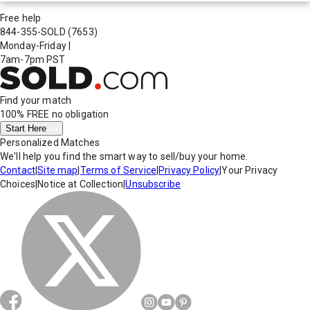
Free help
844-355-SOLD
(7653)
Monday-Friday
|
7am-7pm PST
Find your match
100% FREE
no obligation
Start Here
Personalized Matches
We'll help you find the smart way to sell/buy your home.
Contact
|
Site map
|
Terms of Service
|
Privacy Policy
|
Your Privacy
Choices
|
Notice at Collection
|
Unsubscribe