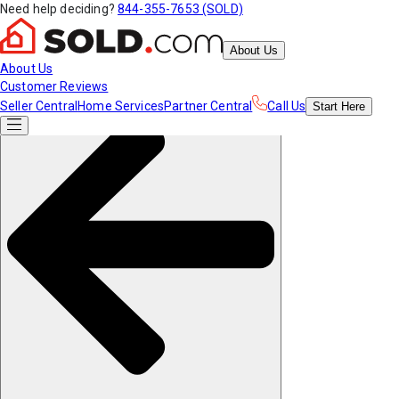
Need help deciding?
844-355-7653 (SOLD)
About Us
About Us
Customer Reviews
Seller Central
Home Services
Partner Central
Call Us
Start
Here