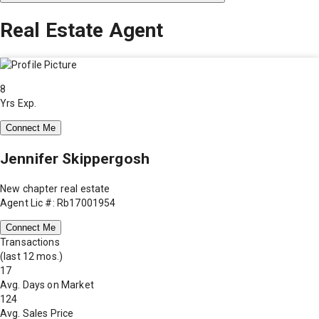
Real Estate Agent
8
Yrs Exp.
Connect Me
Jennifer Skippergosh
New chapter real estate
Agent Lic #: Rb17001954
Connect Me
Transactions
(last 12 mos.)
17
Avg. Days on Market
124
Avg. Sales Price