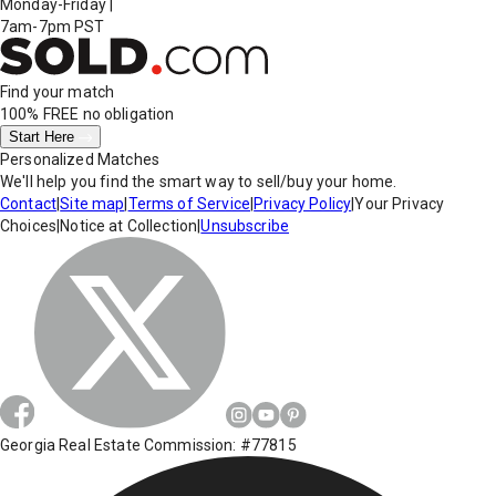
Monday-Friday
|
7am-7pm PST
Find your match
100% FREE
no obligation
Start Here
Personalized Matches
We'll help you find the smart way to sell/buy your home.
Contact
|
Site map
|
Terms of Service
|
Privacy Policy
|
Your Privacy
Choices
|
Notice at Collection
|
Unsubscribe
Georgia Real Estate Commission: #77815