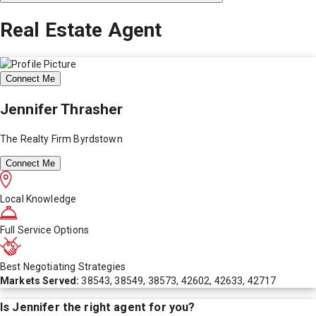
Real Estate Agent
Connect Me
Jennifer Thrasher
The Realty Firm Byrdstown
Connect Me
Local Knowledge
Full Service Options
Best Negotiating Strategies
Markets Served:
38543, 38549, 38573, 42602, 42633, 42717
Is
Jennifer
the right agent for you?