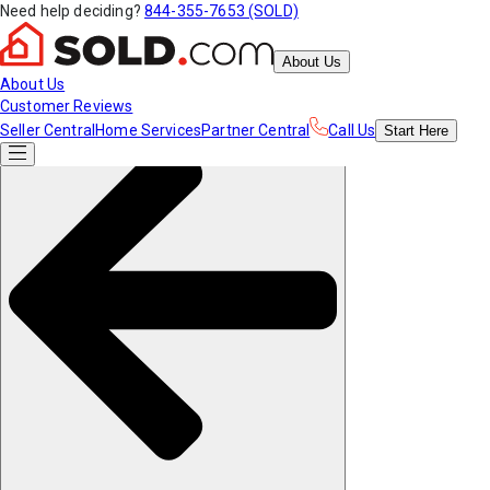
Need help deciding?
844-355-7653 (SOLD)
About Us
About Us
Customer Reviews
Seller Central
Home Services
Partner Central
Call Us
Start
Here