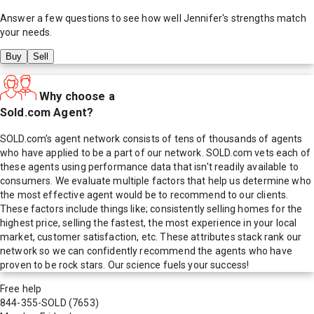
Answer a few questions to see how well
Jennifer
's strengths match
your needs.
Buy
Sell
Why choose a
Sold.com Agent?
SOLD.com's agent network consists of tens of thousands of agents
who have applied to be a part of our network. SOLD.com vets each of
these agents using performance data that isn't readily available to
consumers. We evaluate multiple factors that help us determine who
the most effective agent would be to recommend to our clients.
These factors include things like; consistently selling homes for the
highest price, selling the fastest, the most experience in your local
market, customer satisfaction, etc. These attributes stack rank our
network so we can confidently recommend the agents who have
proven to be rock stars. Our science fuels your success!
Free help
844-355-SOLD
(7653)