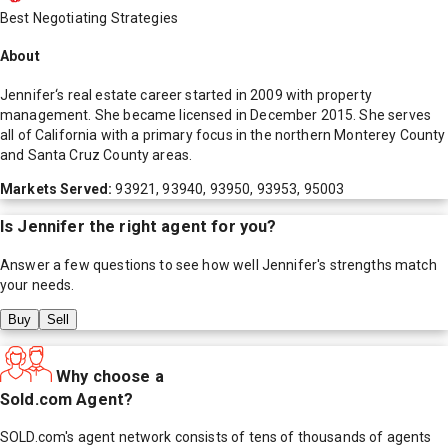
Best Negotiating Strategies
About
Jennifer‘s real estate career started in 2009 with property
management. She became licensed in December 2015. She serves
all of California with a primary focus in the northern Monterey County
and Santa Cruz County areas.
Markets Served:
93921, 93940, 93950, 93953, 95003
Is
Jennifer
the right agent for you?
Answer a few questions to see how well
Jennifer
's strengths match
your needs.
Buy
Sell
Why choose a
Sold.com Agent?
SOLD.com's agent network consists of tens of thousands of agents