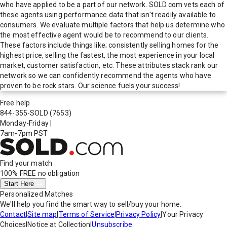
who have applied to be a part of our network. SOLD.com vets each of
these agents using performance data that isn't readily available to
consumers. We evaluate multiple factors that help us determine who
the most effective agent would be to recommend to our clients.
These factors include things like; consistently selling homes for the
highest price, selling the fastest, the most experience in your local
market, customer satisfaction, etc. These attributes stack rank our
network so we can confidently recommend the agents who have
proven to be rock stars. Our science fuels your success!
Free help
844-355-SOLD
(7653)
Monday-Friday
|
7am-7pm PST
Find your match
100% FREE
no obligation
Start Here
Personalized Matches
We'll help you find the smart way to sell/buy your home.
Contact
|
Site map
|
Terms of Service
|
Privacy Policy
|
Your Privacy
Choices
|
Notice at Collection
|
Unsubscribe