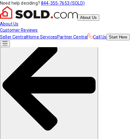
Need help deciding?
844-355-7653 (SOLD)
About Us
About Us
Customer Reviews
Seller Central
Home Services
Partner Central
Call Us
Start
Here