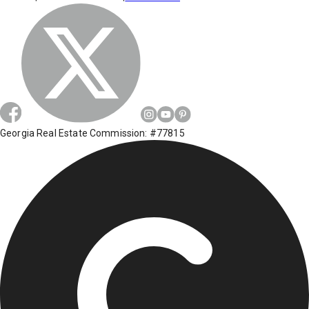
Georgia Real Estate Commission: #77815