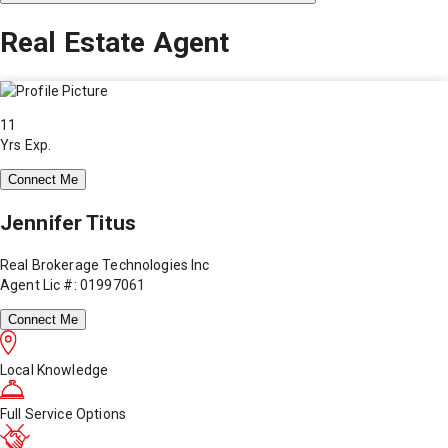
Real Estate Agent
11
Yrs Exp.
Connect Me
Jennifer Titus
Real Brokerage Technologies Inc
Agent Lic #: 01997061
Connect Me
Local Knowledge
Full Service Options