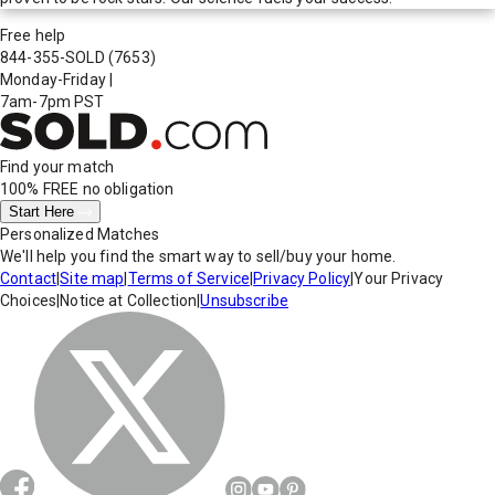
Free help
844-355-SOLD
(7653)
Monday-Friday
|
7am-7pm PST
Find your match
100% FREE
no obligation
Start Here
Personalized Matches
We'll help you find the smart way to sell/buy your home.
Contact
|
Site map
|
Terms of Service
|
Privacy Policy
|
Your Privacy
Choices
|
Notice at Collection
|
Unsubscribe