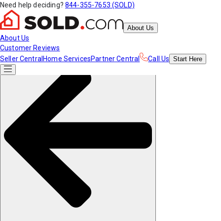
Need help deciding?
844-355-7653 (SOLD)
About Us
About Us
Customer Reviews
Seller Central
Home Services
Partner Central
Call Us
Start
Here