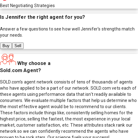
Best Negotiating Strategies
Is
Jennifer
the right agent for you?
Answer a few questions to see how well
Jennifer
's strengths match
your needs.
Buy
Sell
Why choose a
Sold.com Agent?
SOLD.com's agent network consists of tens of thousands of agents
who have applied to be a part of our network. SOLD.com vets each of
these agents using performance data that isn't readily available to
consumers. We evaluate multiple factors that help us determine who
the most effective agent would be to recommend to our clients.
These factors include things like; consistently selling homes for the
highest price, selling the fastest, the most experience in your local
market, customer satisfaction, etc. These attributes stack rank our
network so we can confidently recommend the agents who have
proven to be rock stars. Our science fuels your success!