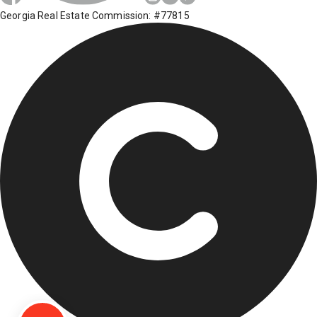
Georgia Real Estate Commission: #77815