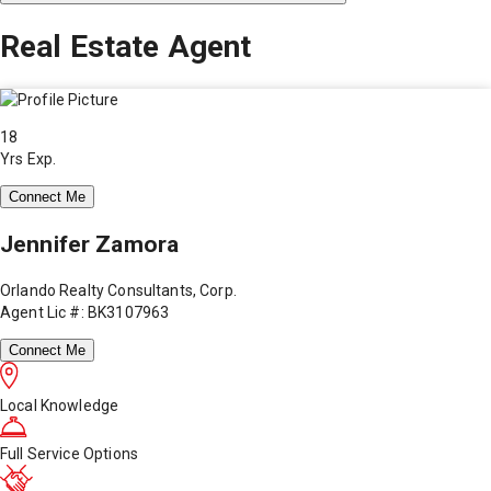
Real Estate Agent
18
Yrs Exp.
Connect Me
Jennifer Zamora
Orlando Realty Consultants, Corp.
Agent Lic #: BK3107963
Connect Me
Local Knowledge
Full Service Options