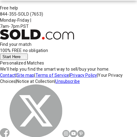
Free help
844-355-SOLD
(7653)
Monday-Friday
|
7am-7pm PST
Find your match
100% FREE
no obligation
Start Here
Personalized Matches
We'll help you find the smart way to sell/buy your home.
Contact
|
Site map
|
Terms of Service
|
Privacy Policy
|
Your Privacy
Choices
|
Notice at Collection
|
Unsubscribe