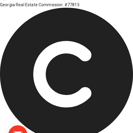
Georgia Real Estate Commission: #77815