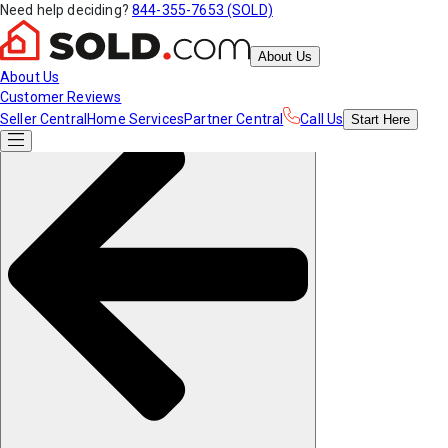
Need help deciding?
844-355-7653 (SOLD)
About Us
About Us
Customer Reviews
Seller Central
Home Services
Partner Central
Call Us
Start
Here