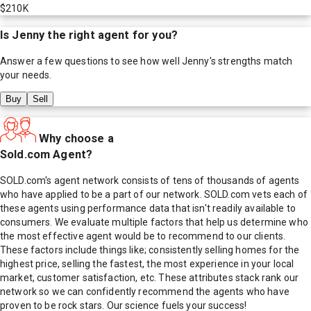
$210K
Is
Jenny
the right agent for you?
Answer a few questions to see how well
Jenny
's strengths match
your needs.
Buy
Sell
Why choose a
Sold.com Agent?
SOLD.com's agent network consists of tens of thousands of agents
who have applied to be a part of our network. SOLD.com vets each of
these agents using performance data that isn't readily available to
consumers. We evaluate multiple factors that help us determine who
the most effective agent would be to recommend to our clients.
These factors include things like; consistently selling homes for the
highest price, selling the fastest, the most experience in your local
market, customer satisfaction, etc. These attributes stack rank our
network so we can confidently recommend the agents who have
proven to be rock stars. Our science fuels your success!