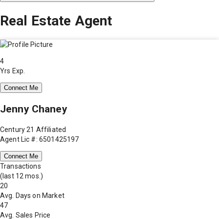
Real Estate Agent
4
Yrs Exp.
Connect Me
Jenny Chaney
Century 21 Affiliated
Agent Lic #: 6501425197
Connect Me
Transactions
(last 12 mos.)
20
Avg. Days on Market
47
Avg. Sales Price