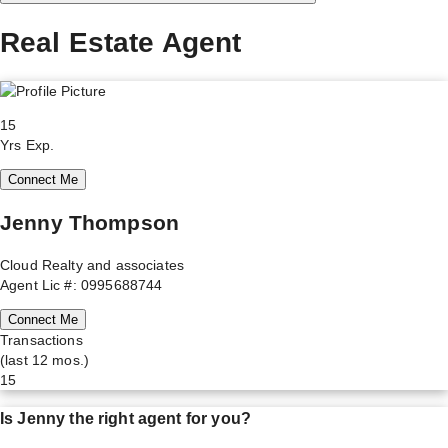
Real Estate Agent
15
Yrs Exp.
Connect Me
Jenny Thompson
Cloud Realty and associates
Agent Lic #: 0995688744
Connect Me
Transactions
(last 12 mos.)
15
Is
Jenny
the right agent for you?