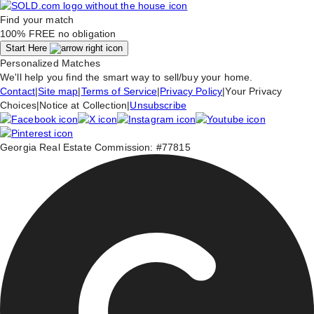
Find your match
100% FREE
no obligation
Start Here
Personalized Matches
We'll help you find the smart way to sell/buy your home.
Contact
|
Site map
|
Terms of Service
|
Privacy Policy
|
Your Privacy
Choices
|
Notice at Collection
|
Unsubscribe
Georgia Real Estate Commission: #77815