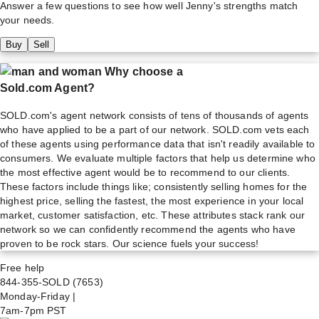
Answer a few questions to see how well
Jenny
's strengths match
your needs.
Buy
Sell
Why choose a
Sold.com Agent?
SOLD.com's agent network consists of tens of thousands of agents
who have applied to be a part of our network. SOLD.com vets each
of these agents using performance data that isn't readily available to
consumers. We evaluate multiple factors that help us determine who
the most effective agent would be to recommend to our clients.
These factors include things like; consistently selling homes for the
highest price, selling the fastest, the most experience in your local
market, customer satisfaction, etc. These attributes stack rank our
network so we can confidently recommend the agents who have
proven to be rock stars. Our science fuels your success!
Free help
844-355-SOLD
(7653)
Monday-Friday
|
7am-7pm PST