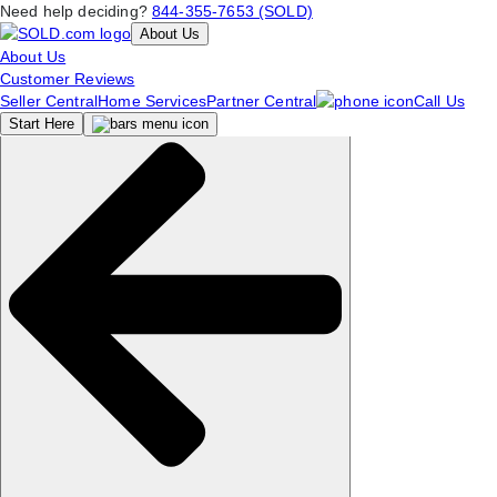
Need help deciding?
844-355-7653 (SOLD)
About Us
About Us
Customer Reviews
Seller Central
Home Services
Partner Central
Call Us
Start
Here