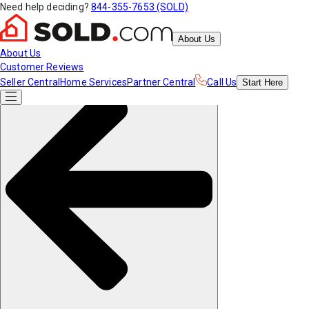
Need help deciding?
844-355-7653 (SOLD)
About Us
About Us
Customer Reviews
Seller Central
Home Services
Partner Central
Call Us
Start
Here