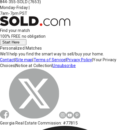
844-355-SOLD
(7653)
Monday-Friday
|
7am-7pm PST
Find your match
100% FREE
no obligation
Start Here
Personalized Matches
We'll help you find the smart way to sell/buy your home.
Contact
|
Site map
|
Terms of Service
|
Privacy Policy
|
Your Privacy
Choices
|
Notice at Collection
|
Unsubscribe
Georgia Real Estate Commission: #77815