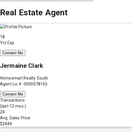
Real Estate Agent
18
Yrs Exp.
Connect Me
Jermaine Clark
Homesmart Realty South
Agent Lic #: 0000078165
Connect Me
Transactions
(last 12 mos.)
24
Avg. Sales Price
$244K