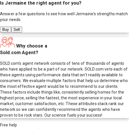
Is
Jermaine
the right agent for you?
Answer a few questions to see how well
Jermaine
's strengths match
your needs.
Buy
Sell
Why choose a
Sold.com Agent?
SOLD.com's agent network consists of tens of thousands of agents
who have applied to be a part of our network. SOLD.com vets each of
these agents using performance data that isn't readily available to
consumers. We evaluate multiple factors that help us determine who
the most effective agent would be to recommend to our clients.
These factors include things like; consistently selling homes for the
highest price, selling the fastest, the most experience in your local
market, customer satisfaction, etc. These attributes stack rank our
network so we can confidently recommend the agents who have
proven to be rock stars. Our science fuels your success!
Free help