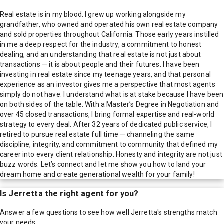
Real estate is in my blood. I grew up working alongside my
grandfather, who owned and operated his own real estate company
and sold properties throughout California. Those early years instilled
in me a deep respect for the industry, a commitment to honest
dealing, and an understanding that real estate is not just about
transactions — it is about people and their futures. I have been
investing in real estate since my teenage years, and that personal
experience as an investor gives me a perspective that most agents
simply do not have. I understand what is at stake because I have been
on both sides of the table. With a Master’s Degree in Negotiation and
over 45 closed transactions, I bring formal expertise and real-world
strategy to every deal. After 32 years of dedicated public service, I
retired to pursue real estate full time — channeling the same
discipline, integrity, and commitment to community that defined my
career into every client relationship. Honesty and integrity are not just
buzz words. Let’s connect and let me show you how to land your
dream home and create generational wealth for your family!
Is
Jerretta
the right agent for you?
Answer a few questions to see how well
Jerretta
's strengths match
your needs.