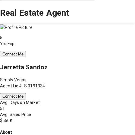
Real Estate Agent
5
Yrs Exp.
Connect Me
Jerretta Sandoz
Simply Vegas
Agent Lic #: S.0191334
Connect Me
Avg. Days on Market
51
Avg. Sales Price
$550K
About