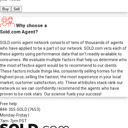
Buy
Sell
Why choose a
Sold.com Agent?
SOLD.com's agent network consists of tens of thousands of agents
who have applied to be a part of our network. SOLD.com vets each of
these agents using performance data that isn't readily available to
consumers. We evaluate multiple factors that help us determine who
the most effective agent would be to recommend to our clients.
These factors include things like; consistently selling homes for the
highest price, selling the fastest, the most experience in your local
market, customer satisfaction, etc. These attributes stack rank our
network so we can confidently recommend the agents who have
proven to be rock stars. Our science fuels your success!
Free help
844-355-SOLD
(7653)
Monday-Friday
|
7am-7pm PST