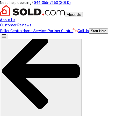
Need help deciding?
844-355-7653 (SOLD)
About Us
About Us
Customer Reviews
Seller Central
Home Services
Partner Central
Call Us
Start
Here