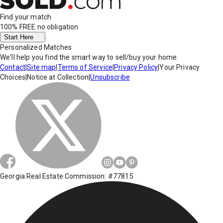
Find your match
100% FREE
no obligation
Start Here
Personalized Matches
We'll help you find the smart way to sell/buy your home.
Contact
|
Site map
|
Terms of Service
|
Privacy Policy
|
Your Privacy
Choices
|
Notice at Collection
|
Unsubscribe
Georgia Real Estate Commission: #77815