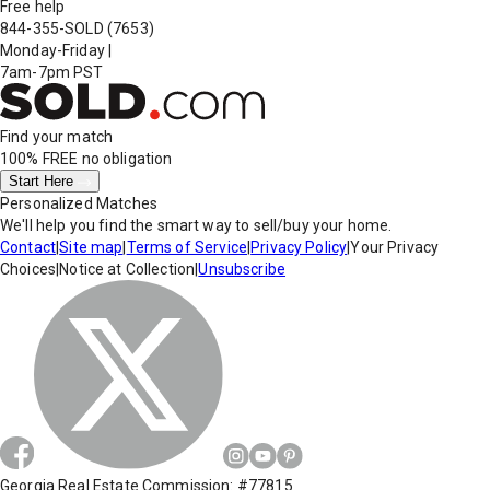
Free help
844-355-SOLD
(7653)
Monday-Friday
|
7am-7pm PST
Find your match
100% FREE
no obligation
Start Here
Personalized Matches
We'll help you find the smart way to sell/buy your home.
Contact
|
Site map
|
Terms of Service
|
Privacy Policy
|
Your Privacy
Choices
|
Notice at Collection
|
Unsubscribe
Georgia Real Estate Commission: #77815