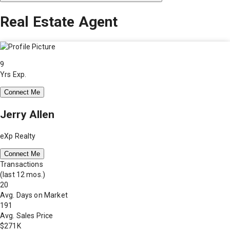
Real Estate Agent
9
Yrs Exp.
Connect Me
Jerry Allen
eXp Realty
Connect Me
Transactions
(last 12 mos.)
20
Avg. Days on Market
191
Avg. Sales Price
$271K