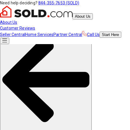
Need help deciding?
844-355-7653 (SOLD)
About Us
About Us
Customer Reviews
Seller Central
Home Services
Partner Central
Call Us
Start
Here