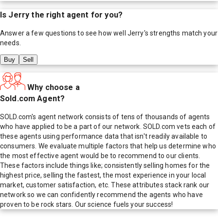
Is
Jerry
the right agent for you?
Answer a few questions to see how well
Jerry
's strengths match your
needs.
Buy
Sell
Why choose a
Sold.com Agent?
SOLD.com's agent network consists of tens of thousands of agents
who have applied to be a part of our network. SOLD.com vets each of
these agents using performance data that isn't readily available to
consumers. We evaluate multiple factors that help us determine who
the most effective agent would be to recommend to our clients.
These factors include things like; consistently selling homes for the
highest price, selling the fastest, the most experience in your local
market, customer satisfaction, etc. These attributes stack rank our
network so we can confidently recommend the agents who have
proven to be rock stars. Our science fuels your success!