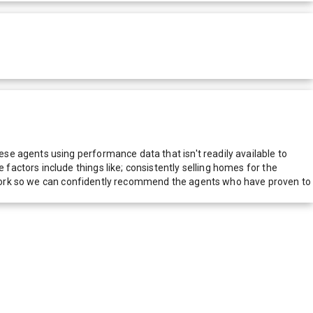
e agents using performance data that isn't readily available to
actors include things like; consistently selling homes for the
network so we can confidently recommend the agents who have proven to