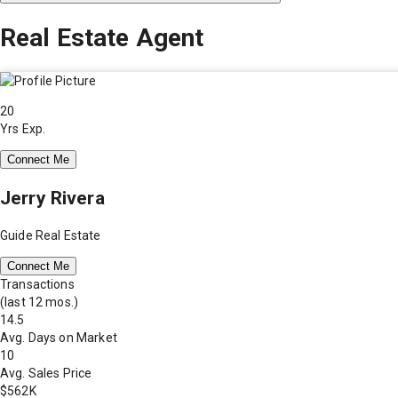
Real Estate Agent
20
Yrs Exp.
Connect Me
Jerry Rivera
Guide Real Estate
Connect Me
Transactions
(last 12 mos.)
14.5
Avg. Days on Market
10
Avg. Sales Price
$562K