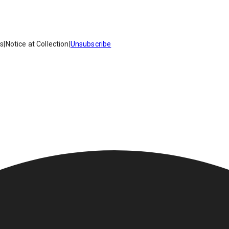
es
|
Notice at Collection
|
Unsubscribe