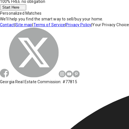
100% FREE
no obligation
Start Here
Personalized Matches
We'll help you find the smart way to sell/buy your home.
Contact
|
Site map
|
Terms of Service
|
Privacy Policy
|
Your Privacy Choic
Georgia Real Estate Commission: #77815