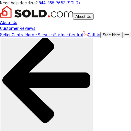
Need help deciding?
844-355-7653 (SOLD)
About Us
About Us
Customer Reviews
Seller Central
Home Services
Partner Central
Call Us
Start
Here