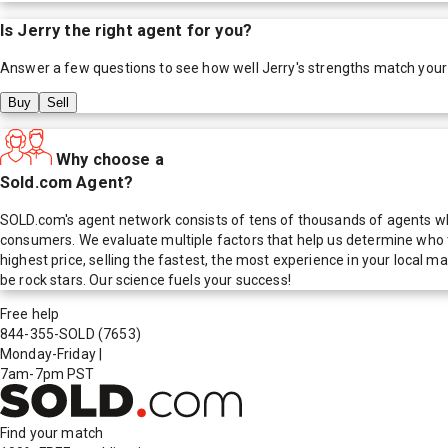
Is
Jerry
the right agent for you?
Answer a few questions to see how well
Jerry
's strengths match your
Buy
Sell
Why choose a
Sold.com Agent?
SOLD.com's agent network consists of tens of thousands of agents who
consumers. We evaluate multiple factors that help us determine who t
highest price, selling the fastest, the most experience in your local
be rock stars. Our science fuels your success!
Free help
844-355-SOLD
(7653)
Monday-Friday
|
7am-7pm PST
Find your match