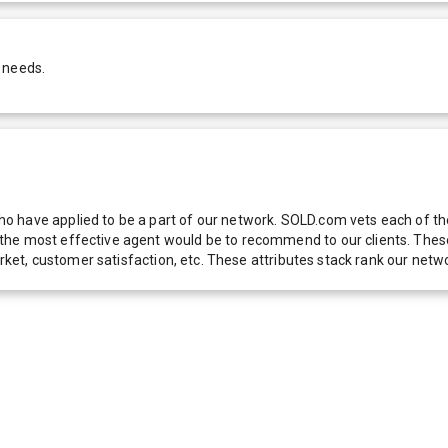
 needs.
 have applied to be a part of our network. SOLD.com vets each of thes
he most effective agent would be to recommend to our clients. These f
 market, customer satisfaction, etc. These attributes stack rank our 