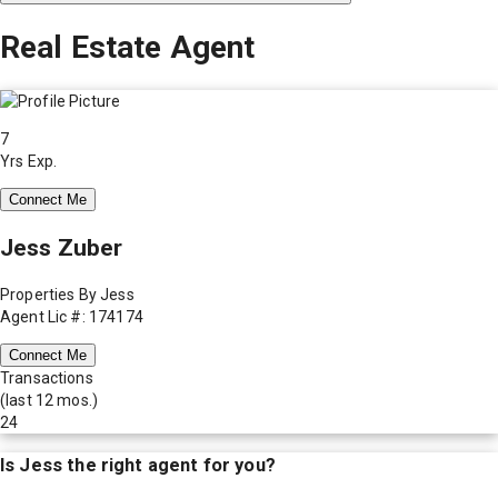
Real Estate Agent
7
Yrs Exp.
Connect Me
Jess Zuber
Properties By Jess
Agent Lic #: 174174
Connect Me
Transactions
(last 12 mos.)
24
Is
Jess
the right agent for you?