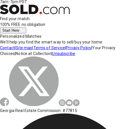
7am-7pm PST
Find your match
100% FREE
no obligation
Start Here
Personalized Matches
We'll help you find the smart way to sell/buy your home.
Contact
|
Site map
|
Terms of Service
|
Privacy Policy
|
Your Privacy
Choices
|
Notice at Collection
|
Unsubscribe
Georgia Real Estate Commission: #77815