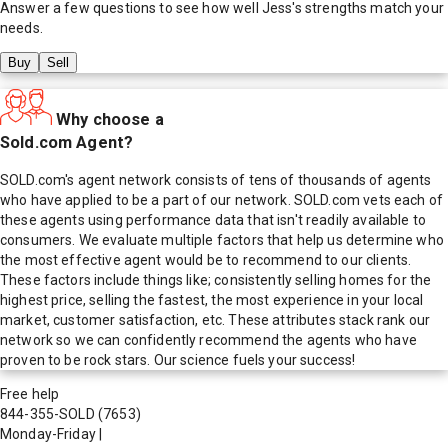
Answer a few questions to see how well
Jess
's strengths match your
needs.
Buy
Sell
Why choose a
Sold.com Agent?
SOLD.com's agent network consists of tens of thousands of agents
who have applied to be a part of our network. SOLD.com vets each of
these agents using performance data that isn't readily available to
consumers. We evaluate multiple factors that help us determine who
the most effective agent would be to recommend to our clients.
These factors include things like; consistently selling homes for the
highest price, selling the fastest, the most experience in your local
market, customer satisfaction, etc. These attributes stack rank our
network so we can confidently recommend the agents who have
proven to be rock stars. Our science fuels your success!
Free help
844-355-SOLD
(7653)
Monday-Friday
|