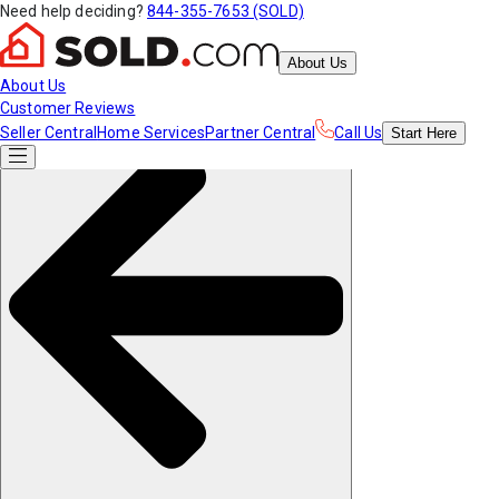
Need help deciding?
844-355-7653 (SOLD)
About Us
About Us
Customer Reviews
Seller Central
Home Services
Partner Central
Call Us
Start
Here