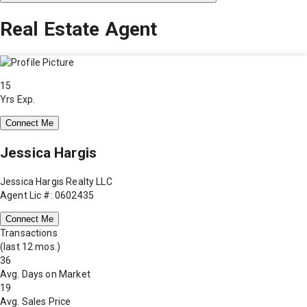
Real Estate Agent
15
Yrs Exp.
Connect Me
Jessica Hargis
Jessica Hargis Realty LLC
Agent Lic #: 0602435
Connect Me
Transactions
(last 12 mos.)
36
Avg. Days on Market
19
Avg. Sales Price