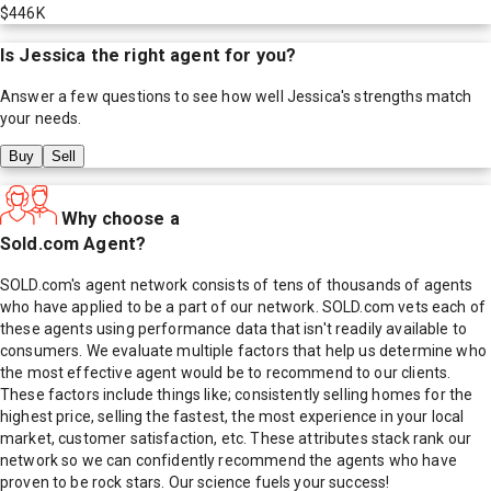
$446K
Is
Jessica
the right agent for you?
Answer a few questions to see how well
Jessica
's strengths match
your needs.
Buy
Sell
Why choose a
Sold.com Agent?
SOLD.com's agent network consists of tens of thousands of agents
who have applied to be a part of our network. SOLD.com vets each of
these agents using performance data that isn't readily available to
consumers. We evaluate multiple factors that help us determine who
the most effective agent would be to recommend to our clients.
These factors include things like; consistently selling homes for the
highest price, selling the fastest, the most experience in your local
market, customer satisfaction, etc. These attributes stack rank our
network so we can confidently recommend the agents who have
proven to be rock stars. Our science fuels your success!