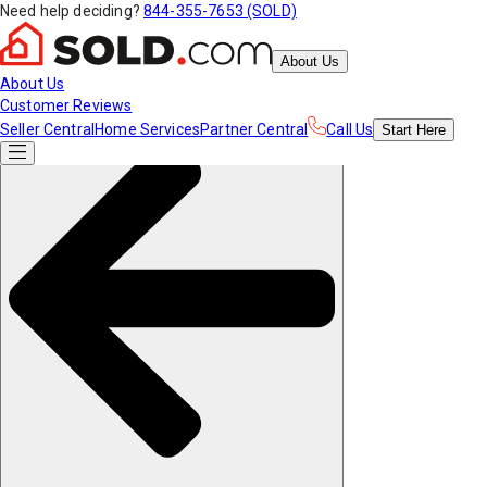
Need help deciding?
844-355-7653 (SOLD)
About Us
About Us
Customer Reviews
Seller Central
Home Services
Partner Central
Call Us
Start
Here