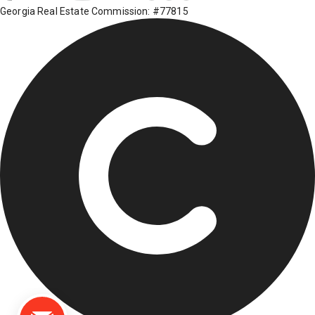
Georgia Real Estate Commission: #77815