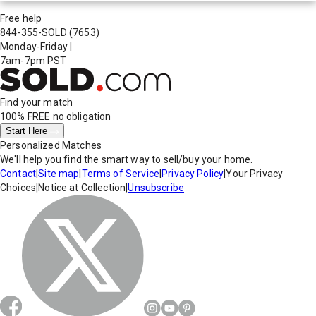
Free help
844-355-SOLD
(7653)
Monday-Friday
|
7am-7pm PST
Find your match
100% FREE
no obligation
Start Here
Personalized Matches
We'll help you find the smart way to sell/buy your home.
Contact
|
Site map
|
Terms of Service
|
Privacy Policy
|
Your Privacy
Choices
|
Notice at Collection
|
Unsubscribe