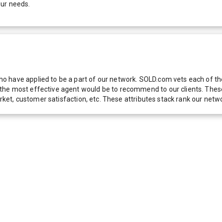
our needs.
 have applied to be a part of our network. SOLD.com vets each of thes
he most effective agent would be to recommend to our clients. These f
 market, customer satisfaction, etc. These attributes stack rank our 