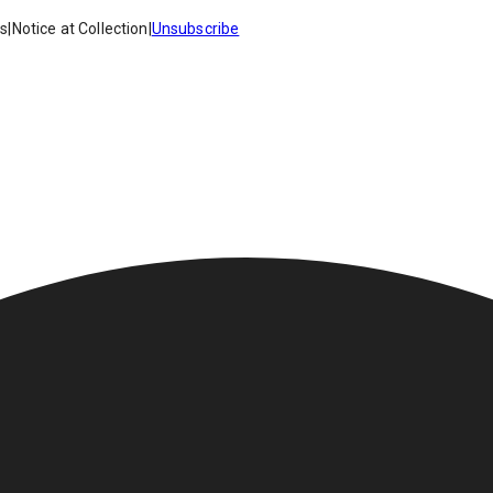
es
|
Notice at Collection
|
Unsubscribe