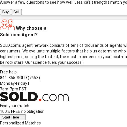
Answer a few questions to see how well
Jessica
's strengths match y
Buy
Sell
Why choose a
Sold.com Agent?
SOLD.com's agent network consists of tens of thousands of agents who
consumers. We evaluate multiple factors that help us determine who t
highest price, selling the fastest, the most experience in your local
be rock stars. Our science fuels your success!
Free help
844-355-SOLD
(7653)
Monday-Friday
|
7am-7pm PST
Find your match
100% FREE
no obligation
Start Here
Personalized Matches