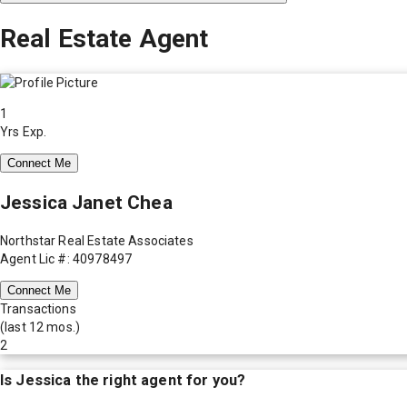
Real Estate Agent
1
Yrs Exp.
Connect Me
Jessica Janet Chea
Northstar Real Estate Associates
Agent Lic #: 40978497
Connect Me
Transactions
(last 12 mos.)
2
Is
Jessica
the right agent for you?