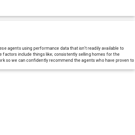
e agents using performance data that isn't readily available to
actors include things like; consistently selling homes for the
network so we can confidently recommend the agents who have proven to