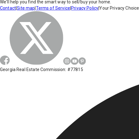
We'll help you find the smart way to sell/buy your home.
Contact
|
Site map
|
Terms of Service
|
Privacy Policy
|
Your Privacy Choic
Georgia Real Estate Commission: #77815