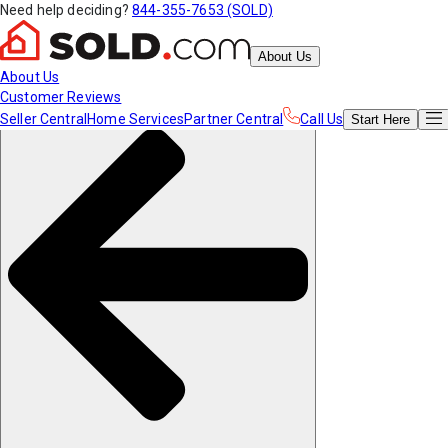
Need help deciding?
844-355-7653 (SOLD)
About Us
About Us
Customer Reviews
Seller Central
Home Services
Partner Central
Call Us
Start
Here