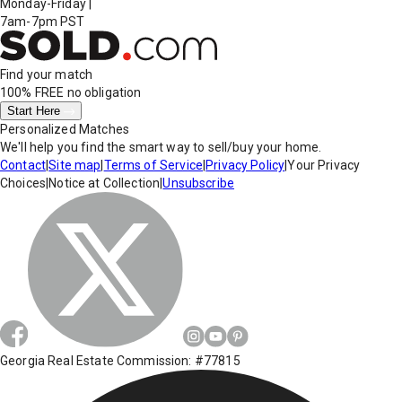
Monday-Friday
|
7am-7pm PST
Find your match
100% FREE
no obligation
Start Here
Personalized Matches
We'll help you find the smart way to sell/buy your home.
Contact
|
Site map
|
Terms of Service
|
Privacy Policy
|
Your Privacy
Choices
|
Notice at Collection
|
Unsubscribe
Georgia Real Estate Commission: #77815