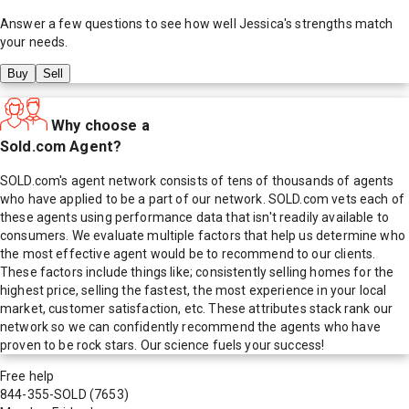
Answer a few questions to see how well
Jessica
's strengths match
your needs.
Buy
Sell
Why choose a
Sold.com Agent?
SOLD.com's agent network consists of tens of thousands of agents
who have applied to be a part of our network. SOLD.com vets each of
these agents using performance data that isn't readily available to
consumers. We evaluate multiple factors that help us determine who
the most effective agent would be to recommend to our clients.
These factors include things like; consistently selling homes for the
highest price, selling the fastest, the most experience in your local
market, customer satisfaction, etc. These attributes stack rank our
network so we can confidently recommend the agents who have
proven to be rock stars. Our science fuels your success!
Free help
844-355-SOLD
(7653)