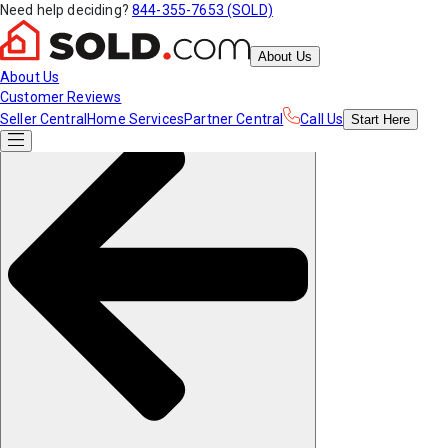
Need help deciding?
844-355-7653 (SOLD)
About Us
About Us
Customer Reviews
Seller Central
Home Services
Partner Central
Call Us
Start
Here