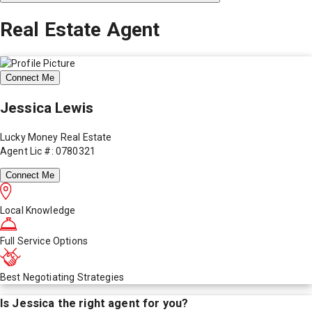
Real Estate Agent
Connect Me
Jessica Lewis
Lucky Money Real Estate
Agent Lic #: 0780321
Connect Me
Local Knowledge
Full Service Options
Best Negotiating Strategies
Is
Jessica
the right agent for you?