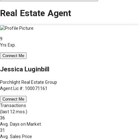
Real Estate Agent
9
Yrs Exp.
Connect Me
Jessica Luginbill
Porchlight Real Estate Group
Agent Lic #: 100071161
Connect Me
Transactions
(last 12 mos.)
36
Avg. Days on Market
31
Avg. Sales Price