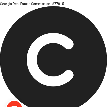
Georgia Real Estate Commission: #77815