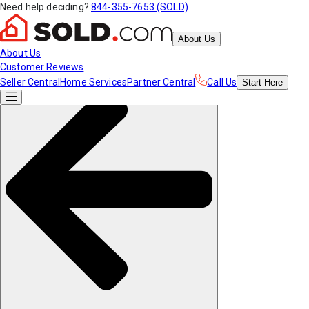
Need help deciding?
844-355-7653 (SOLD)
About Us
About Us
Customer Reviews
Seller Central
Home Services
Partner Central
Call Us
Start
Here