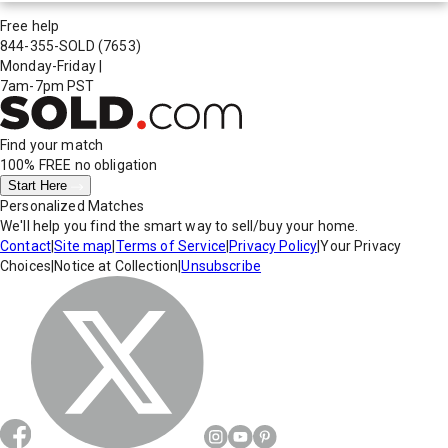
Free help
844-355-SOLD
(7653)
Monday-Friday
|
7am-7pm PST
Find your match
100% FREE
no obligation
Start Here
Personalized Matches
We'll help you find the smart way to sell/buy your home.
Contact
|
Site map
|
Terms of Service
|
Privacy Policy
|
Your Privacy
Choices
|
Notice at Collection
|
Unsubscribe