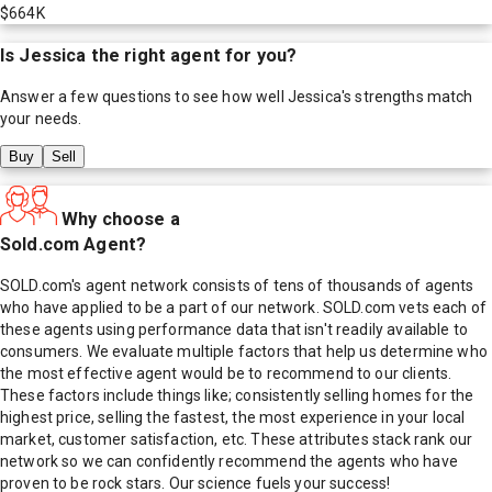
$664K
Is
Jessica
the right agent for you?
Answer a few questions to see how well
Jessica
's strengths match
your needs.
Buy
Sell
Why choose a
Sold.com Agent?
SOLD.com's agent network consists of tens of thousands of agents
who have applied to be a part of our network. SOLD.com vets each of
these agents using performance data that isn't readily available to
consumers. We evaluate multiple factors that help us determine who
the most effective agent would be to recommend to our clients.
These factors include things like; consistently selling homes for the
highest price, selling the fastest, the most experience in your local
market, customer satisfaction, etc. These attributes stack rank our
network so we can confidently recommend the agents who have
proven to be rock stars. Our science fuels your success!