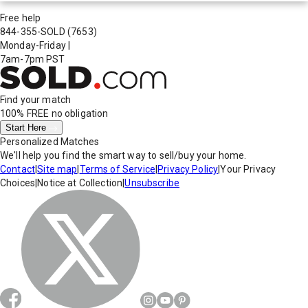
Free help
844-355-SOLD
(7653)
Monday-Friday
|
7am-7pm PST
Find your match
100% FREE
no obligation
Start Here
Personalized Matches
We'll help you find the smart way to sell/buy your home.
Contact
|
Site map
|
Terms of Service
|
Privacy Policy
|
Your Privacy
Choices
|
Notice at Collection
|
Unsubscribe