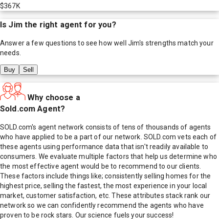
$367K
Is
Jim
the right agent for you?
Answer a few questions to see how well
Jim
's strengths match your
needs.
Buy
Sell
Why choose a
Sold.com Agent?
SOLD.com's agent network consists of tens of thousands of agents
who have applied to be a part of our network. SOLD.com vets each of
these agents using performance data that isn't readily available to
consumers. We evaluate multiple factors that help us determine who
the most effective agent would be to recommend to our clients.
These factors include things like; consistently selling homes for the
highest price, selling the fastest, the most experience in your local
market, customer satisfaction, etc. These attributes stack rank our
network so we can confidently recommend the agents who have
proven to be rock stars. Our science fuels your success!