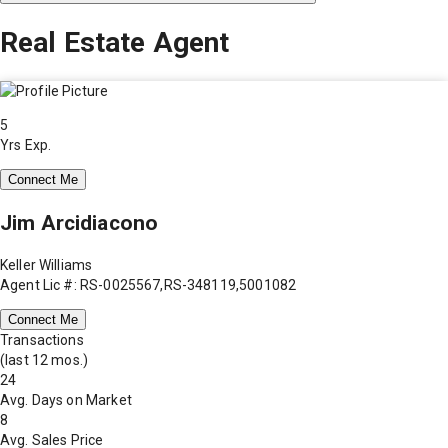
Real Estate Agent
5
Yrs Exp.
Connect Me
Jim Arcidiacono
Keller Williams
Agent Lic #: RS-0025567,RS-348119,5001082
Connect Me
Transactions
(last 12 mos.)
24
Avg. Days on Market
8
Avg. Sales Price