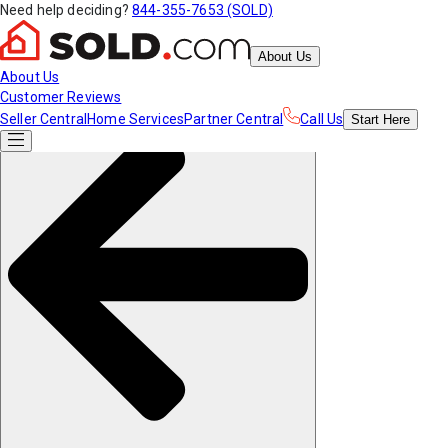
Need help deciding?
844-355-7653 (SOLD)
About Us
About Us
Customer Reviews
Seller Central
Home Services
Partner Central
Call Us
Start
Here