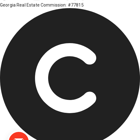
Georgia Real Estate Commission: #77815