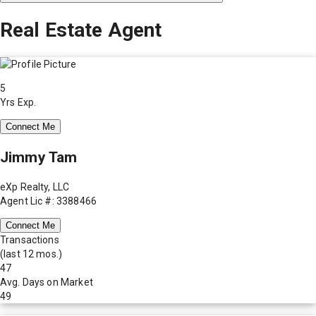
Real Estate Agent
5
Yrs Exp.
Connect Me
Jimmy Tam
eXp Realty, LLC
Agent Lic #: 3388466
Connect Me
Transactions
(last 12 mos.)
47
Avg. Days on Market
49