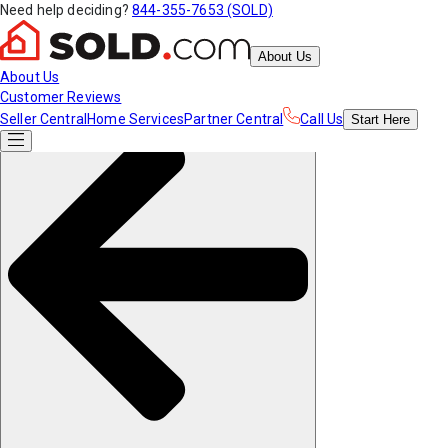
Need help deciding?
844-355-7653 (SOLD)
About Us
About Us
Customer Reviews
Seller Central
Home Services
Partner Central
Call Us
Start
Here