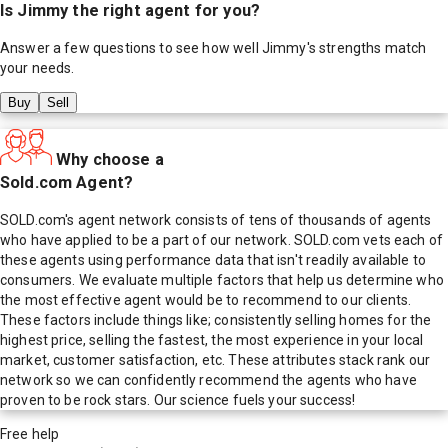
Is
Jimmy
the right agent for you?
Answer a few questions to see how well
Jimmy
's strengths match
your needs.
Buy
Sell
Why choose a
Sold.com Agent?
SOLD.com's agent network consists of tens of thousands of agents
who have applied to be a part of our network. SOLD.com vets each of
these agents using performance data that isn't readily available to
consumers. We evaluate multiple factors that help us determine who
the most effective agent would be to recommend to our clients.
These factors include things like; consistently selling homes for the
highest price, selling the fastest, the most experience in your local
market, customer satisfaction, etc. These attributes stack rank our
network so we can confidently recommend the agents who have
proven to be rock stars. Our science fuels your success!
Free help