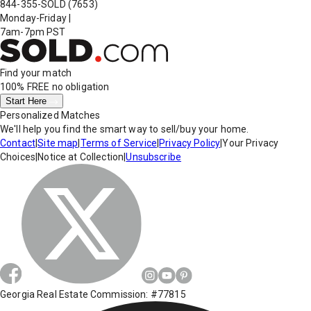
844-355-SOLD
(7653)
Monday-Friday
|
7am-7pm PST
Find your match
100% FREE
no obligation
Start Here
Personalized Matches
We'll help you find the smart way to sell/buy your home.
Contact
|
Site map
|
Terms of Service
|
Privacy Policy
|
Your Privacy
Choices
|
Notice at Collection
|
Unsubscribe
Georgia Real Estate Commission: #77815