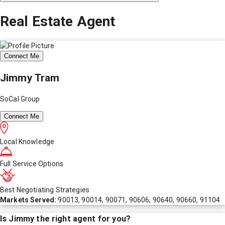
Real Estate Agent
Connect Me
Jimmy Tram
SoCal Group
Connect Me
Local Knowledge
Full Service Options
Best Negotiating Strategies
Markets Served:
90013, 90014, 90071, 90606, 90640, 90660, 91104
Is
Jimmy
the right agent for you?