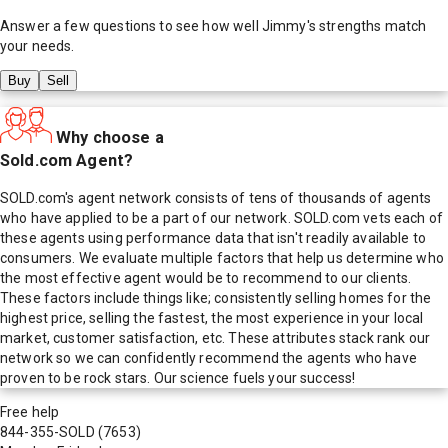
Answer a few questions to see how well
Jimmy
's strengths match
your needs.
Buy
Sell
Why choose a
Sold.com Agent?
SOLD.com's agent network consists of tens of thousands of agents
who have applied to be a part of our network. SOLD.com vets each of
these agents using performance data that isn't readily available to
consumers. We evaluate multiple factors that help us determine who
the most effective agent would be to recommend to our clients.
These factors include things like; consistently selling homes for the
highest price, selling the fastest, the most experience in your local
market, customer satisfaction, etc. These attributes stack rank our
network so we can confidently recommend the agents who have
proven to be rock stars. Our science fuels your success!
Free help
844-355-SOLD
(7653)