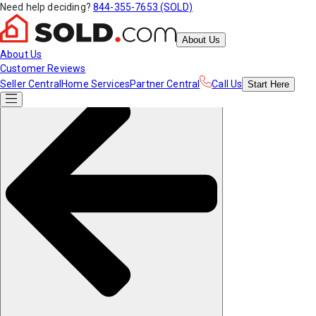
Need help deciding?
844-355-7653 (SOLD)
About Us
About Us
Customer Reviews
Seller Central
Home Services
Partner Central
Call Us
Start
Here