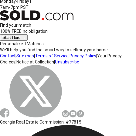
Monday-Friday
|
7am-7pm PST
Find your match
100% FREE
no obligation
Start Here
Personalized Matches
We'll help you find the smart way to sell/buy your home.
Contact
|
Site map
|
Terms of Service
|
Privacy Policy
|
Your Privacy
Choices
|
Notice at Collection
|
Unsubscribe
Georgia Real Estate Commission: #77815