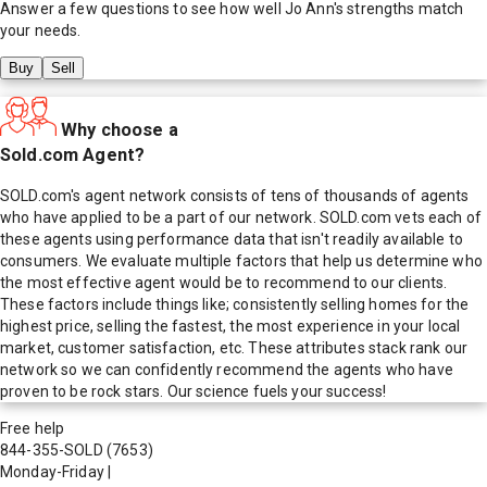
Answer a few questions to see how well
Jo Ann
's strengths match
your needs.
Buy
Sell
Why choose a
Sold.com Agent?
SOLD.com's agent network consists of tens of thousands of agents
who have applied to be a part of our network. SOLD.com vets each of
these agents using performance data that isn't readily available to
consumers. We evaluate multiple factors that help us determine who
the most effective agent would be to recommend to our clients.
These factors include things like; consistently selling homes for the
highest price, selling the fastest, the most experience in your local
market, customer satisfaction, etc. These attributes stack rank our
network so we can confidently recommend the agents who have
proven to be rock stars. Our science fuels your success!
Free help
844-355-SOLD
(7653)
Monday-Friday
|