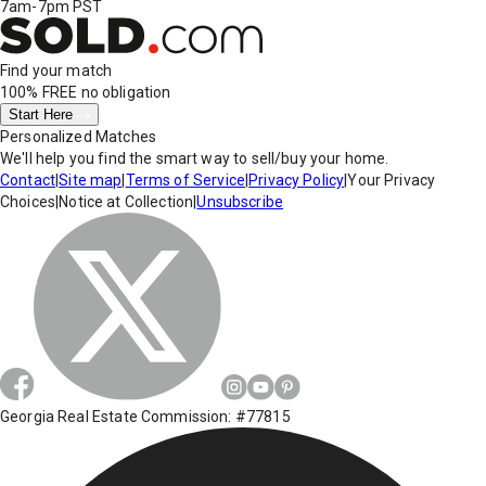
7am-7pm PST
Find your match
100% FREE
no obligation
Start Here
Personalized Matches
We'll help you find the smart way to sell/buy your home.
Contact
|
Site map
|
Terms of Service
|
Privacy Policy
|
Your Privacy
Choices
|
Notice at Collection
|
Unsubscribe
Georgia Real Estate Commission: #77815