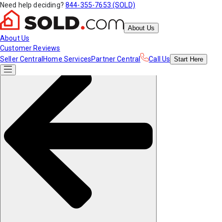
Need help deciding?
844-355-7653 (SOLD)
About Us
About Us
Customer Reviews
Seller Central
Home Services
Partner Central
Call Us
Start
Here