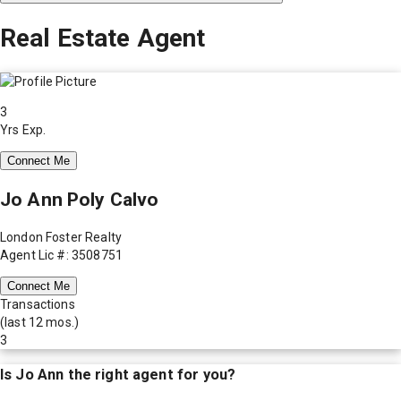
Real Estate Agent
3
Yrs Exp.
Connect Me
Jo Ann Poly Calvo
London Foster Realty
Agent Lic #: 3508751
Connect Me
Transactions
(last 12 mos.)
3
Is
Jo Ann
the right agent for you?