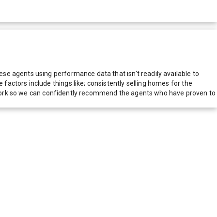
e agents using performance data that isn't readily available to
actors include things like; consistently selling homes for the
network so we can confidently recommend the agents who have proven to