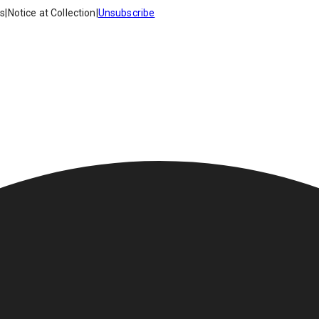
es
|
Notice at Collection
|
Unsubscribe