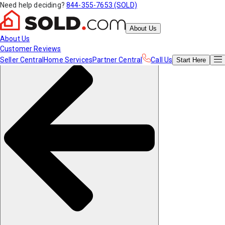
Need help deciding?
844-355-7653 (SOLD)
About Us
About Us
Customer Reviews
Seller Central
Home Services
Partner Central
Call Us
Start
Here