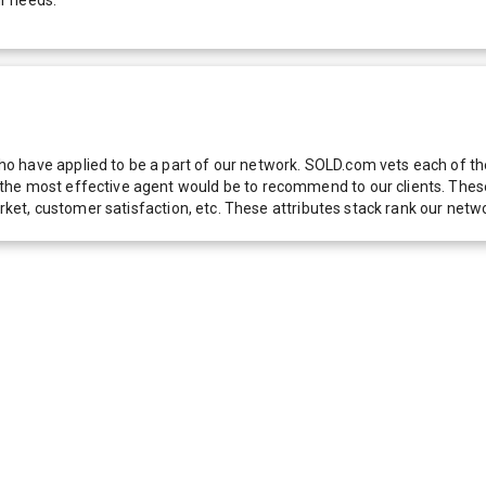
 have applied to be a part of our network. SOLD.com vets each of thes
he most effective agent would be to recommend to our clients. These f
 market, customer satisfaction, etc. These attributes stack rank our 