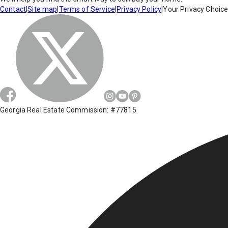
Contact
|
Site map
|
Terms of Service
|
Privacy Policy
|
Your Privacy Choic
Georgia Real Estate Commission: #77815