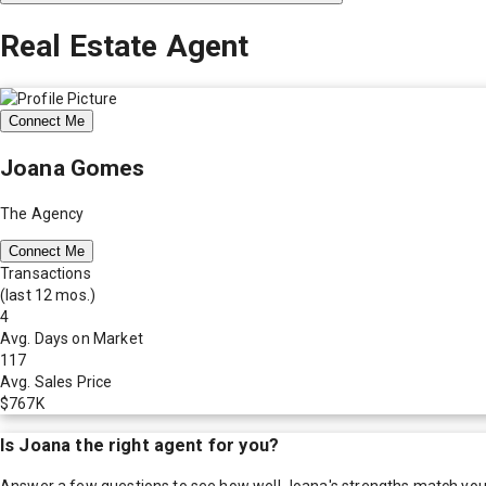
Real Estate Agent
Connect Me
Joana Gomes
The Agency
Connect Me
Transactions
(last 12 mos.)
4
Avg. Days on Market
117
Avg. Sales Price
$767K
Is
Joana
the right agent for you?
Answer a few questions to see how well
Joana
's strengths match you