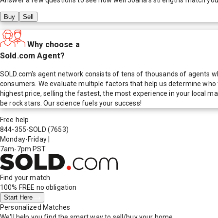
Buy
Sell
Why choose a
Sold.com Agent?
SOLD.com's agent network consists of tens of thousands of agents who
consumers. We evaluate multiple factors that help us determine who t
highest price, selling the fastest, the most experience in your local
be rock stars. Our science fuels your success!
Free help
844-355-SOLD
(7653)
Monday-Friday
|
7am-7pm PST
Find your match
100% FREE
no obligation
Start Here
Personalized Matches
We'll help you find the smart way to sell/buy your home.