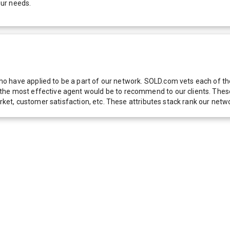
our needs.
 have applied to be a part of our network. SOLD.com vets each of thes
he most effective agent would be to recommend to our clients. These f
 market, customer satisfaction, etc. These attributes stack rank our 