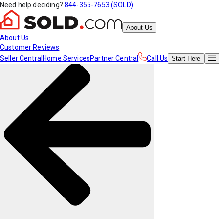
Need help deciding?
844-355-7653 (SOLD)
About Us
About Us
Customer Reviews
Seller Central
Home Services
Partner Central
Call Us
Start
Here