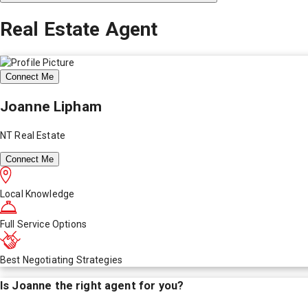
Real Estate Agent
Connect Me
Joanne Lipham
NT Real Estate
Connect Me
Local Knowledge
Full Service Options
Best Negotiating Strategies
Is
Joanne
the right agent for you?