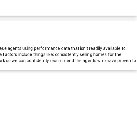
e agents using performance data that isn't readily available to
actors include things like; consistently selling homes for the
network so we can confidently recommend the agents who have proven to