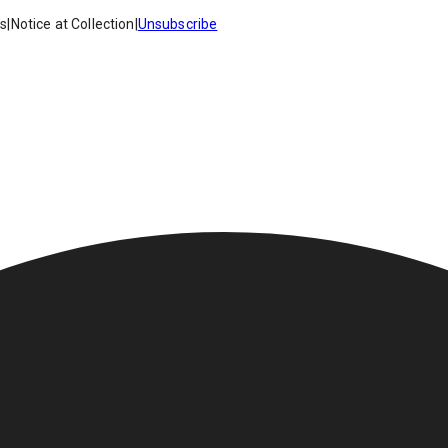
es
|
Notice at Collection
|
Unsubscribe