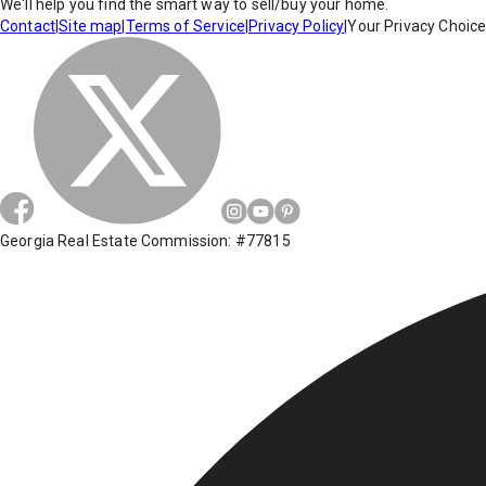
We'll help you find the smart way to sell/buy your home.
Contact
|
Site map
|
Terms of Service
|
Privacy Policy
|
Your Privacy Choic
Georgia Real Estate Commission: #77815