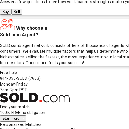
Answer a few questions to see how well
Joanne
's strengths match y
Buy
Sell
Why choose a
Sold.com Agent?
SOLD.com's agent network consists of tens of thousands of agents who
consumers. We evaluate multiple factors that help us determine who t
highest price, selling the fastest, the most experience in your local
be rock stars. Our science fuels your success!
Free help
844-355-SOLD
(7653)
Monday-Friday
|
7am-7pm PST
Find your match
100% FREE
no obligation
Start Here
Personalized Matches