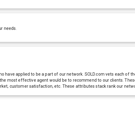
ur needs.
 have applied to be a part of our network. SOLD.com vets each of thes
he most effective agent would be to recommend to our clients. These f
 market, customer satisfaction, etc. These attributes stack rank our 