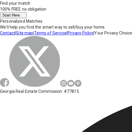
Find your match
100% FREE
no obligation
Start Here
Personalized Matches
We'll help you find the smart way to sell/buy your home.
Contact
|
Site map
|
Terms of Service
|
Privacy Policy
|
Your Privacy Choic
Georgia Real Estate Commission: #77815