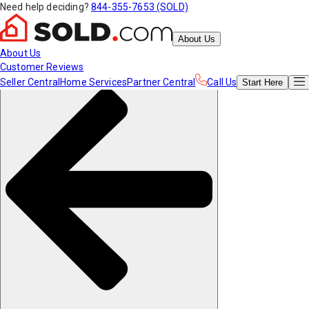
Need help deciding?
844-355-7653 (SOLD)
About Us
About Us
Customer Reviews
Seller Central
Home Services
Partner Central
Call Us
Start
Here