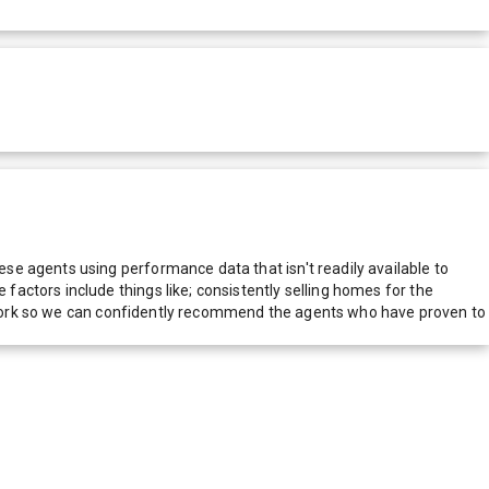
e agents using performance data that isn't readily available to
actors include things like; consistently selling homes for the
network so we can confidently recommend the agents who have proven to