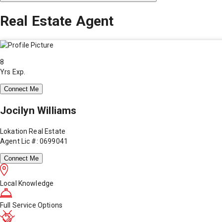
Real Estate Agent
8
Yrs Exp.
Connect Me
Jocilyn Williams
Lokation Real Estate
Agent Lic #: 0699041
Connect Me
Local Knowledge
Full Service Options