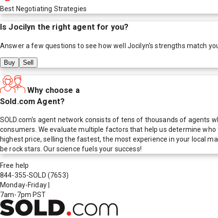
Best Negotiating Strategies
Is
Jocilyn
the right agent for you?
Answer a few questions to see how well
Jocilyn
's strengths match yo
Buy
Sell
Why choose a
Sold.com Agent?
SOLD.com's agent network consists of tens of thousands of agents who
consumers. We evaluate multiple factors that help us determine who t
highest price, selling the fastest, the most experience in your local
be rock stars. Our science fuels your success!
Free help
844-355-SOLD
(7653)
Monday-Friday
|
7am-7pm PST