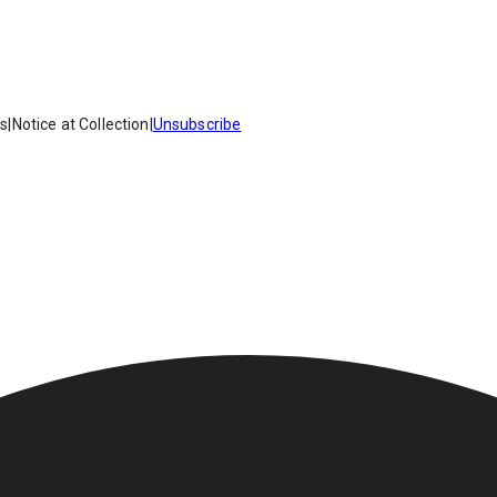
es
|
Notice at Collection
|
Unsubscribe