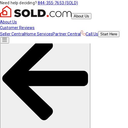
Need help deciding?
844-355-7653 (SOLD)
About Us
About Us
Customer Reviews
Seller Central
Home Services
Partner Central
Call Us
Start
Here