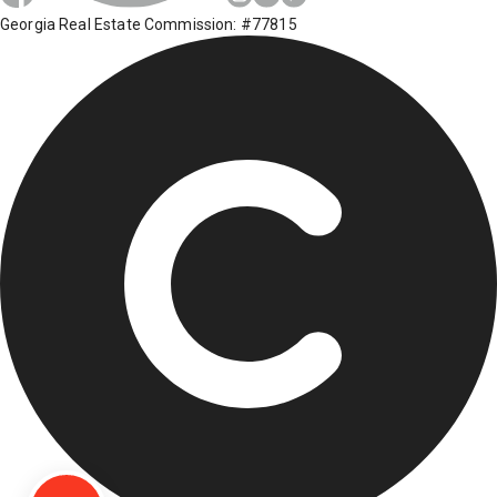
Georgia Real Estate Commission: #77815