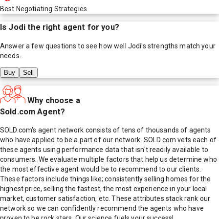
Best Negotiating Strategies
Is
Jodi
the right agent for you?
Answer a few questions to see how well
Jodi
's strengths match your
needs.
Buy
Sell
Why choose a
Sold.com Agent?
SOLD.com's agent network consists of tens of thousands of agents
who have applied to be a part of our network. SOLD.com vets each of
these agents using performance data that isn't readily available to
consumers. We evaluate multiple factors that help us determine who
the most effective agent would be to recommend to our clients.
These factors include things like; consistently selling homes for the
highest price, selling the fastest, the most experience in your local
market, customer satisfaction, etc. These attributes stack rank our
network so we can confidently recommend the agents who have
proven to be rock stars. Our science fuels your success!