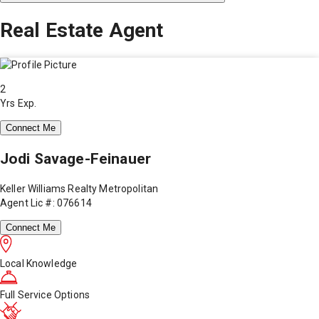
Real Estate Agent
2
Yrs Exp.
Connect Me
Jodi Savage-Feinauer
Keller Williams Realty Metropolitan
Agent Lic #: 076614
Connect Me
Local Knowledge
Full Service Options