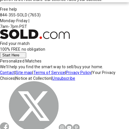
Free help
844-355-SOLD
(7653)
Monday-Friday
|
7am-7pm PST
Find your match
100% FREE
no obligation
Start Here
Personalized Matches
We'll help you find the smart way to sell/buy your home.
Contact
|
Site map
|
Terms of Service
|
Privacy Policy
|
Your Privacy
Choices
|
Notice at Collection
|
Unsubscribe