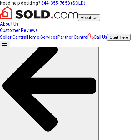
Need help deciding?
844-355-7653 (SOLD)
About Us
About Us
Customer Reviews
Seller Central
Home Services
Partner Central
Call Us
Start
Here