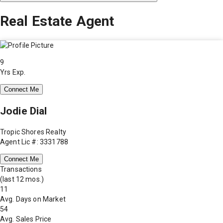
Real Estate Agent
9
Yrs Exp.
Connect Me
Jodie Dial
Tropic Shores Realty
Agent Lic #: 3331788
Connect Me
Transactions
(last 12 mos.)
11
Avg. Days on Market
54
Avg. Sales Price