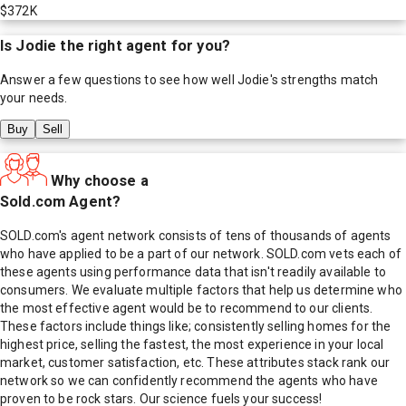
$372K
Is
Jodie
the right agent for you?
Answer a few questions to see how well
Jodie
's strengths match
your needs.
Buy
Sell
Why choose a
Sold.com Agent?
SOLD.com's agent network consists of tens of thousands of agents
who have applied to be a part of our network. SOLD.com vets each of
these agents using performance data that isn't readily available to
consumers. We evaluate multiple factors that help us determine who
the most effective agent would be to recommend to our clients.
These factors include things like; consistently selling homes for the
highest price, selling the fastest, the most experience in your local
market, customer satisfaction, etc. These attributes stack rank our
network so we can confidently recommend the agents who have
proven to be rock stars. Our science fuels your success!