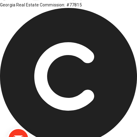
Georgia Real Estate Commission: #77815