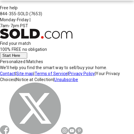
Free help
844-355-SOLD
(7653)
Monday-Friday
|
7am-7pm PST
Find your match
100% FREE
no obligation
Start Here
Personalized Matches
We'll help you find the smart way to sell/buy your home.
Contact
|
Site map
|
Terms of Service
|
Privacy Policy
|
Your Privacy
Choices
|
Notice at Collection
|
Unsubscribe