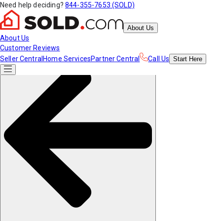
Need help deciding?
844-355-7653 (SOLD)
About Us
About Us
Customer Reviews
Seller Central
Home Services
Partner Central
Call Us
Start
Here