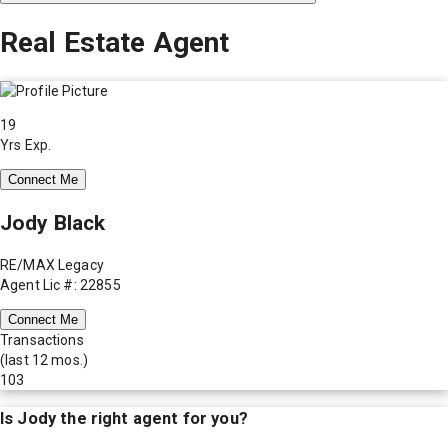
Real Estate Agent
19
Yrs Exp.
Connect Me
Jody Black
RE/MAX Legacy
Agent Lic #: 22855
Connect Me
Transactions
(last 12 mos.)
103
Is
Jody
the right agent for you?