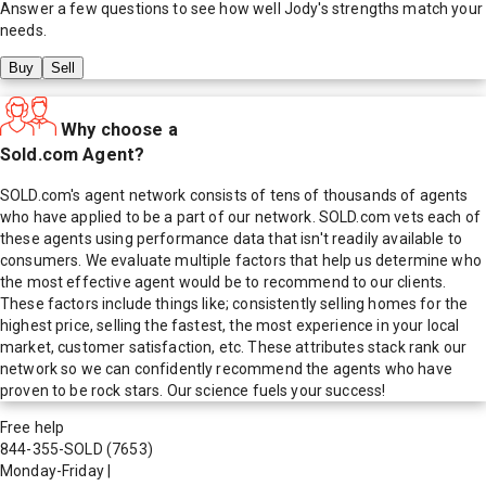
Answer a few questions to see how well
Jody
's strengths match your
needs.
Buy
Sell
Why choose a
Sold.com Agent?
SOLD.com's agent network consists of tens of thousands of agents
who have applied to be a part of our network. SOLD.com vets each of
these agents using performance data that isn't readily available to
consumers. We evaluate multiple factors that help us determine who
the most effective agent would be to recommend to our clients.
These factors include things like; consistently selling homes for the
highest price, selling the fastest, the most experience in your local
market, customer satisfaction, etc. These attributes stack rank our
network so we can confidently recommend the agents who have
proven to be rock stars. Our science fuels your success!
Free help
844-355-SOLD
(7653)
Monday-Friday
|