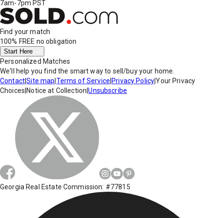
7am-7pm PST
Find your match
100% FREE
no obligation
Start Here
Personalized Matches
We'll help you find the smart way to sell/buy your home.
Contact
|
Site map
|
Terms of Service
|
Privacy Policy
|
Your Privacy
Choices
|
Notice at Collection
|
Unsubscribe
Georgia Real Estate Commission: #77815