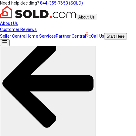
Need help deciding?
844-355-7653 (SOLD)
About Us
About Us
Customer Reviews
Seller Central
Home Services
Partner Central
Call Us
Start
Here