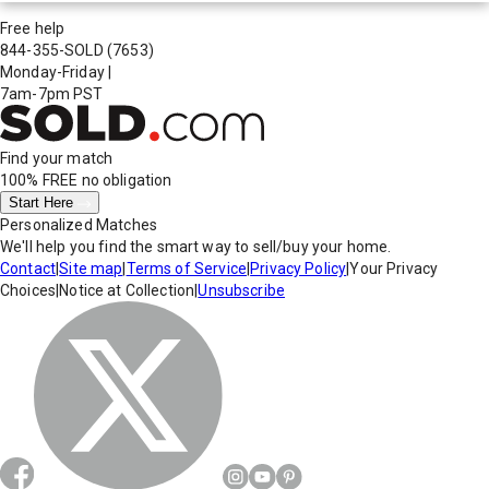
Free help
844-355-SOLD
(7653)
Monday-Friday
|
7am-7pm PST
Find your match
100% FREE
no obligation
Start Here
Personalized Matches
We'll help you find the smart way to sell/buy your home.
Contact
|
Site map
|
Terms of Service
|
Privacy Policy
|
Your Privacy
Choices
|
Notice at Collection
|
Unsubscribe