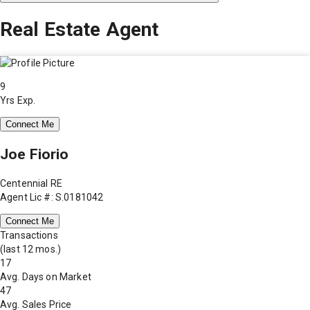
Real Estate Agent
9
Yrs Exp.
Connect Me
Joe Fiorio
Centennial RE
Agent Lic #: S.0181042
Connect Me
Transactions
(last 12 mos.)
17
Avg. Days on Market
47
Avg. Sales Price