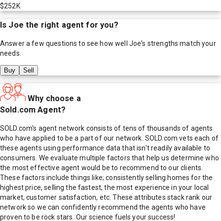
$252K
Is
Joe
the right agent for you?
Answer a few questions to see how well
Joe
's strengths match your
needs.
Buy
Sell
Why choose a
Sold.com Agent?
SOLD.com's agent network consists of tens of thousands of agents
who have applied to be a part of our network. SOLD.com vets each of
these agents using performance data that isn't readily available to
consumers. We evaluate multiple factors that help us determine who
the most effective agent would be to recommend to our clients.
These factors include things like; consistently selling homes for the
highest price, selling the fastest, the most experience in your local
market, customer satisfaction, etc. These attributes stack rank our
network so we can confidently recommend the agents who have
proven to be rock stars. Our science fuels your success!