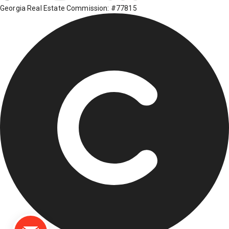
Georgia Real Estate Commission: #77815