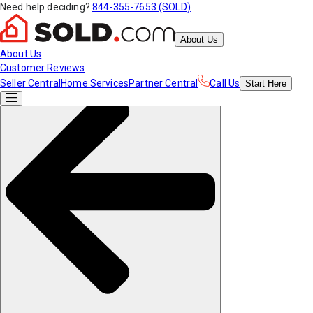
Need help deciding?
844-355-7653 (SOLD)
About Us
About Us
Customer Reviews
Seller Central
Home Services
Partner Central
Call Us
Start
Here