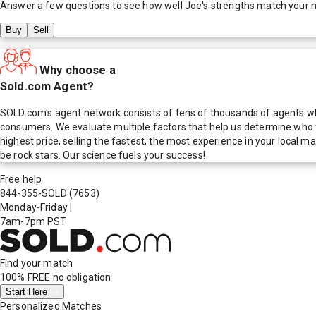
Answer a few questions to see how well
Joe
's strengths match your 
Buy
Sell
Why choose a
Sold.com Agent?
SOLD.com's agent network consists of tens of thousands of agents who
consumers. We evaluate multiple factors that help us determine who t
highest price, selling the fastest, the most experience in your local
be rock stars. Our science fuels your success!
Free help
844-355-SOLD
(7653)
Monday-Friday
|
7am-7pm PST
Find your match
100% FREE
no obligation
Start Here
Personalized Matches