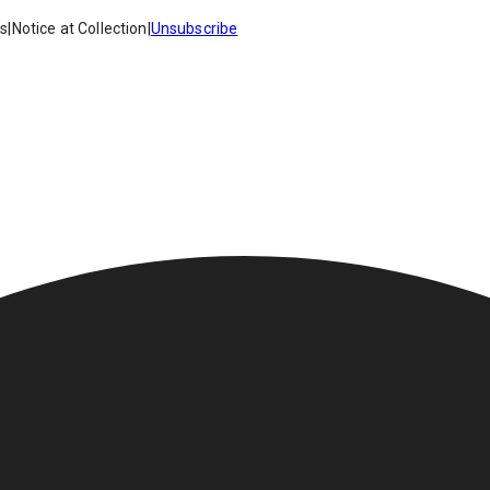
es
|
Notice at Collection
|
Unsubscribe