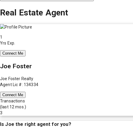
Real Estate Agent
1
Yrs Exp.
Connect Me
Joe Foster
Joe Foster Realty
Agent Lic #: 134334
Connect Me
Transactions
(last 12 mos.)
3
Is
Joe
the right agent for you?