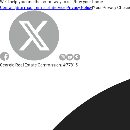
We'll help you find the smart way to sell/buy your home.
Contact
|
Site map
|
Terms of Service
|
Privacy Policy
|
Your Privacy Choic
Georgia Real Estate Commission: #77815