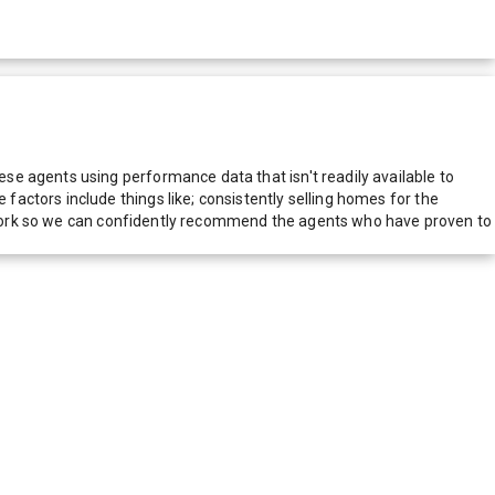
e agents using performance data that isn't readily available to
actors include things like; consistently selling homes for the
network so we can confidently recommend the agents who have proven to