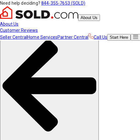
Need help deciding?
844-355-7653 (SOLD)
About Us
About Us
Customer Reviews
Seller Central
Home Services
Partner Central
Call Us
Start
Here