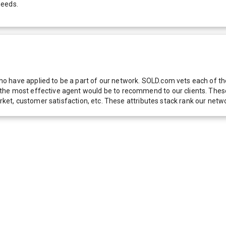
needs.
 have applied to be a part of our network. SOLD.com vets each of thes
he most effective agent would be to recommend to our clients. These f
 market, customer satisfaction, etc. These attributes stack rank our 