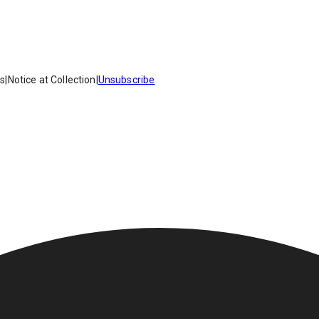
es
|
Notice at Collection
|
Unsubscribe