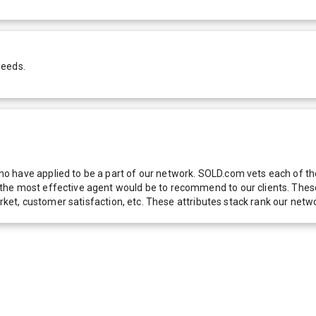
needs.
 have applied to be a part of our network. SOLD.com vets each of thes
he most effective agent would be to recommend to our clients. These f
 market, customer satisfaction, etc. These attributes stack rank our 