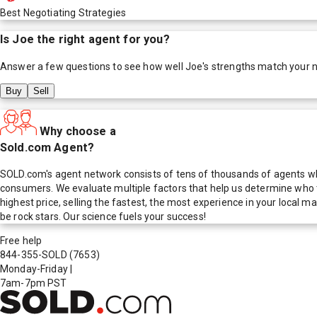
Best Negotiating Strategies
Is
Joe
the right agent for you?
Answer a few questions to see how well
Joe
's strengths match your 
Buy
Sell
Why choose a
Sold.com Agent?
SOLD.com's agent network consists of tens of thousands of agents who
consumers. We evaluate multiple factors that help us determine who t
highest price, selling the fastest, the most experience in your local
be rock stars. Our science fuels your success!
Free help
844-355-SOLD
(7653)
Monday-Friday
|
7am-7pm PST