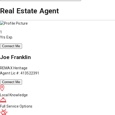
Real Estate Agent
1
Yrs Exp.
Connect Me
Joe Franklin
REMAX Heritage
Agent Lic #: 413522391
Connect Me
Local Knowledge
Full Service Options