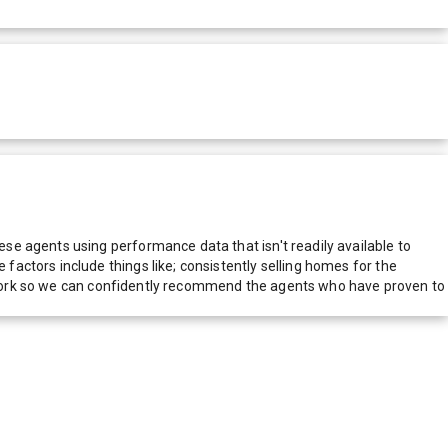
e agents using performance data that isn't readily available to
actors include things like; consistently selling homes for the
network so we can confidently recommend the agents who have proven to