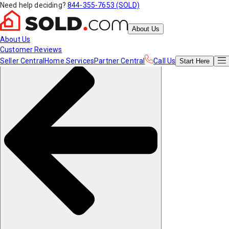
Need help deciding?
844-355-7653 (SOLD)
About Us
About Us
Customer Reviews
Seller Central
Home Services
Partner Central
Call Us
Start
Here