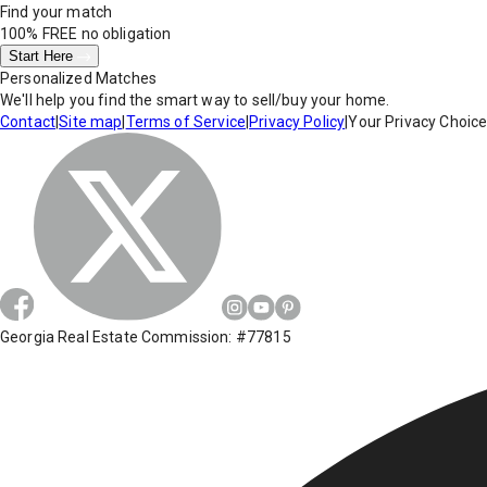
Find your match
100% FREE
no obligation
Start Here
Personalized Matches
We'll help you find the smart way to sell/buy your home.
Contact
|
Site map
|
Terms of Service
|
Privacy Policy
|
Your Privacy Choic
Georgia Real Estate Commission: #77815