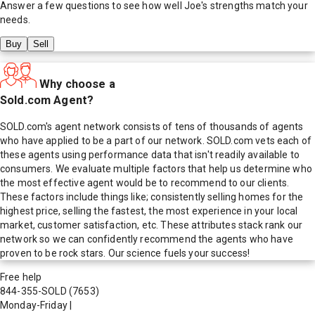
Answer a few questions to see how well
Joe
's strengths match your
needs.
Buy
Sell
Why choose a
Sold.com Agent?
SOLD.com's agent network consists of tens of thousands of agents
who have applied to be a part of our network. SOLD.com vets each of
these agents using performance data that isn't readily available to
consumers. We evaluate multiple factors that help us determine who
the most effective agent would be to recommend to our clients.
These factors include things like; consistently selling homes for the
highest price, selling the fastest, the most experience in your local
market, customer satisfaction, etc. These attributes stack rank our
network so we can confidently recommend the agents who have
proven to be rock stars. Our science fuels your success!
Free help
844-355-SOLD
(7653)
Monday-Friday
|