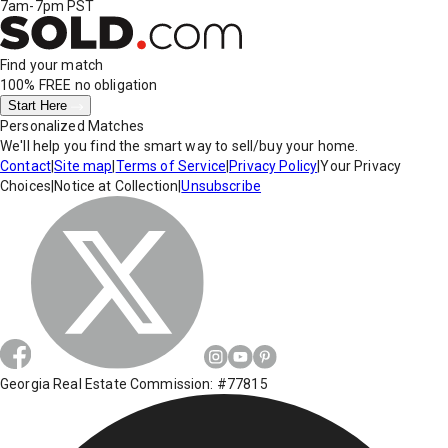
7am-7pm PST
Find your match
100% FREE
no obligation
Start Here
Personalized Matches
We'll help you find the smart way to sell/buy your home.
Contact
|
Site map
|
Terms of Service
|
Privacy Policy
|
Your Privacy
Choices
|
Notice at Collection
|
Unsubscribe
Georgia Real Estate Commission: #77815