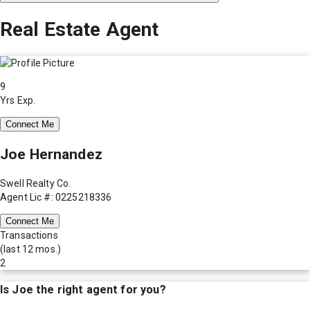
Real Estate Agent
9
Yrs Exp.
Connect Me
Joe Hernandez
Swell Realty Co.
Agent Lic #: 0225218336
Connect Me
Transactions
(last 12 mos.)
2
Is
Joe
the right agent for you?