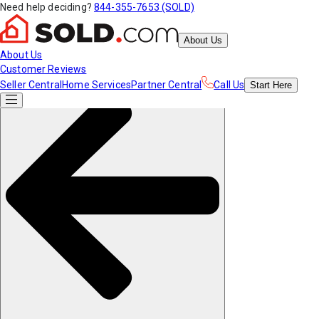
Need help deciding?
844-355-7653 (SOLD)
About Us
About Us
Customer Reviews
Seller Central
Home Services
Partner Central
Call Us
Start
Here