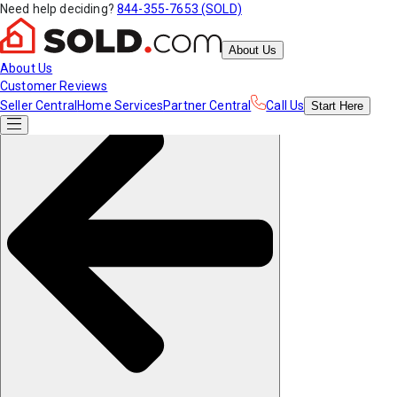
Need help deciding?
844-355-7653 (SOLD)
About Us
About Us
Customer Reviews
Seller Central
Home Services
Partner Central
Call Us
Start
Here