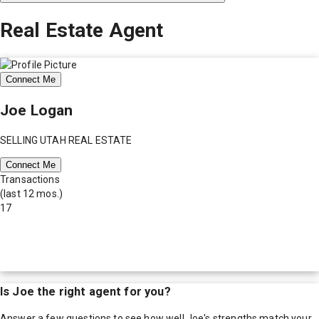
Real Estate Agent
Connect Me
Joe Logan
SELLING UTAH REAL ESTATE
Connect Me
Transactions
(last 12 mos.)
17
Is
Joe
the right agent for you?
Answer a few questions to see how well
Joe
's strengths match your