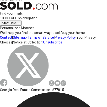
Find your match
100% FREE
no obligation
Start Here
Personalized Matches
We'll help you find the smart way to sell/buy your home.
Contact
|
Site map
|
Terms of Service
|
Privacy Policy
|
Your Privacy
Choices
|
Notice at Collection
|
Unsubscribe
Georgia Real Estate Commission: #77815