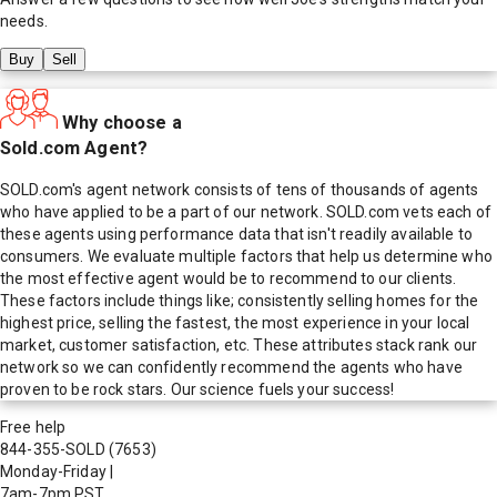
needs.
Buy
Sell
Why choose a
Sold.com Agent?
SOLD.com's agent network consists of tens of thousands of agents
who have applied to be a part of our network. SOLD.com vets each of
these agents using performance data that isn't readily available to
consumers. We evaluate multiple factors that help us determine who
the most effective agent would be to recommend to our clients.
These factors include things like; consistently selling homes for the
highest price, selling the fastest, the most experience in your local
market, customer satisfaction, etc. These attributes stack rank our
network so we can confidently recommend the agents who have
proven to be rock stars. Our science fuels your success!
Free help
844-355-SOLD
(7653)
Monday-Friday
|
7am-7pm PST