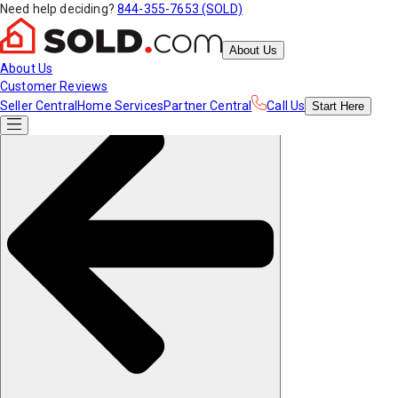
Need help deciding?
844-355-7653 (SOLD)
About Us
About Us
Customer Reviews
Seller Central
Home Services
Partner Central
Call Us
Start
Here