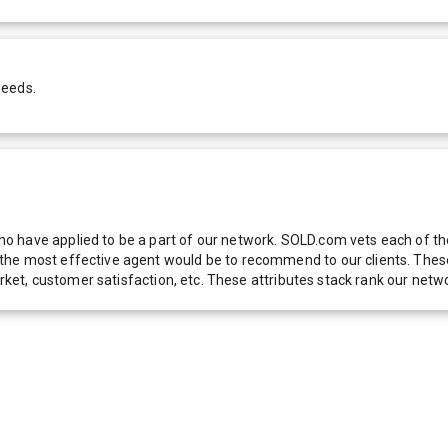
needs.
 have applied to be a part of our network. SOLD.com vets each of thes
he most effective agent would be to recommend to our clients. These f
 market, customer satisfaction, etc. These attributes stack rank our 