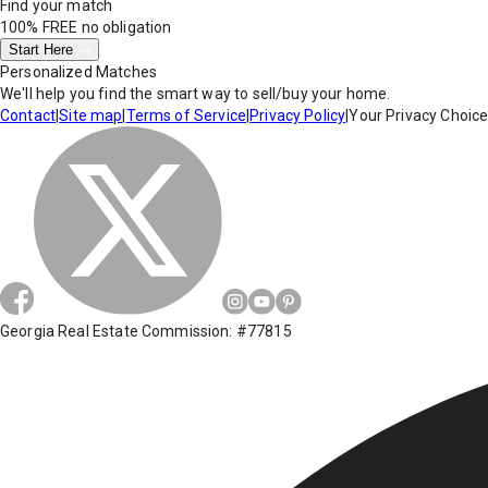
Find your match
100% FREE
no obligation
Start Here
Personalized Matches
We'll help you find the smart way to sell/buy your home.
Contact
|
Site map
|
Terms of Service
|
Privacy Policy
|
Your Privacy Choic
Georgia Real Estate Commission: #77815