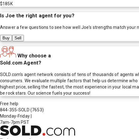
$185K
Is
Joe
the right agent for you?
Answer a few questions to see how well
Joe
's strengths match your 
Buy
Sell
Why choose a
Sold.com Agent?
SOLD.com's agent network consists of tens of thousands of agents who
consumers. We evaluate multiple factors that help us determine who t
highest price, selling the fastest, the most experience in your local
be rock stars. Our science fuels your success!
Free help
844-355-SOLD
(7653)
Monday-Friday
|
7am-7pm PST