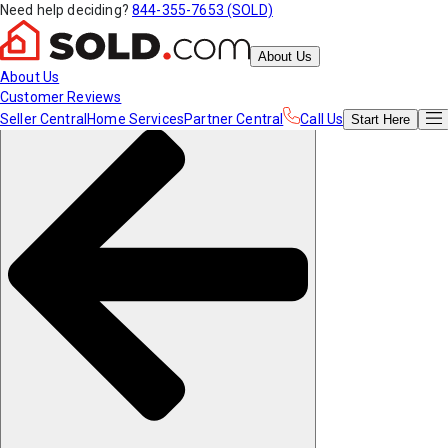
Need help deciding?
844-355-7653 (SOLD)
About Us
About Us
Customer Reviews
Seller Central
Home Services
Partner Central
Call Us
Start
Here