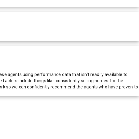
e agents using performance data that isn't readily available to
actors include things like; consistently selling homes for the
network so we can confidently recommend the agents who have proven to