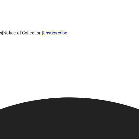
es
|
Notice at Collection
|
Unsubscribe