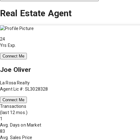
Real Estate Agent
24
Yrs Exp.
Connect Me
Joe Oliver
La Rosa Realty
Agent Lic #: SL3028328
Connect Me
Transactions
(last 12 mos.)
1
Avg. Days on Market
83
Avg. Sales Price