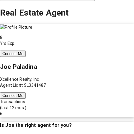
Real Estate Agent
8
Yrs Exp.
Connect Me
Joe Paladina
Xcellence Realty, Inc
Agent Lic #: SL3341487
Connect Me
Transactions
(last 12 mos.)
6
Is
Joe
the right agent for you?