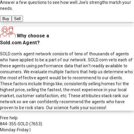
Answer a few questions to see how well
Joe
's strengths match your
needs.
Buy
Sell
Why choose a
Sold.com Agent?
SOLD.com's agent network consists of tens of thousands of agents
who have applied to be a part of our network. SOLD.com vets each of
these agents using performance data that isn't readily available to
consumers. We evaluate multiple factors that help us determine who
the most effective agent would be to recommend to our clients.
These factors include things like; consistently selling homes for the
highest price, selling the fastest, the most experience in your local
market, customer satisfaction, etc. These attributes stack rank our
network so we can confidently recommend the agents who have
proven to be rock stars. Our science fuels your success!
Free help
844-355-SOLD
(7653)
Monday-Friday
|