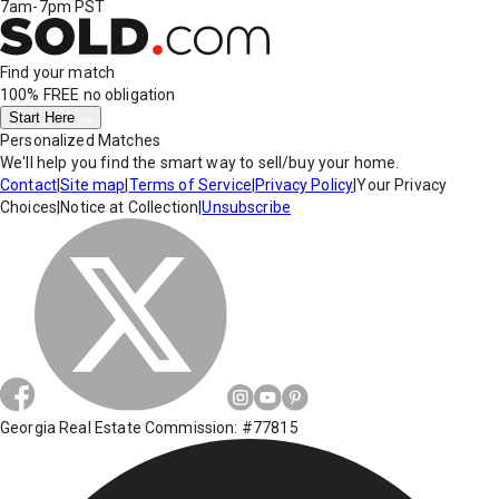
7am-7pm PST
Find your match
100% FREE
no obligation
Start Here
Personalized Matches
We'll help you find the smart way to sell/buy your home.
Contact
|
Site map
|
Terms of Service
|
Privacy Policy
|
Your Privacy
Choices
|
Notice at Collection
|
Unsubscribe
Georgia Real Estate Commission: #77815