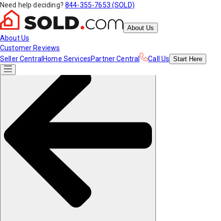
Need help deciding?
844-355-7653 (SOLD)
About Us
About Us
Customer Reviews
Seller Central
Home Services
Partner Central
Call Us
Start
Here