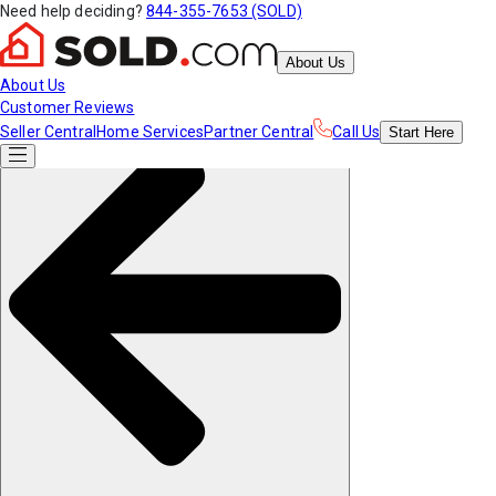
Need help deciding?
844-355-7653 (SOLD)
About Us
About Us
Customer Reviews
Seller Central
Home Services
Partner Central
Call Us
Start
Here