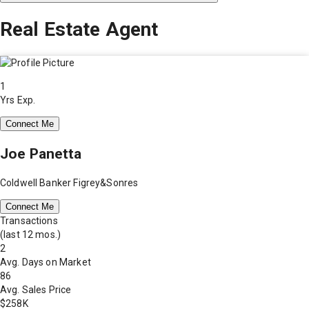
Real Estate Agent
1
Yrs Exp.
Connect Me
Joe Panetta
Coldwell Banker Figrey&Sonres
Connect Me
Transactions
(last 12 mos.)
2
Avg. Days on Market
86
Avg. Sales Price
$258K