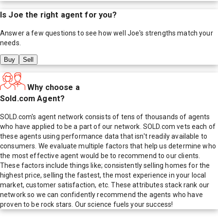
Is
Joe
the right agent for you?
Answer a few questions to see how well
Joe
's strengths match your
needs.
Buy
Sell
Why choose a
Sold.com Agent?
SOLD.com's agent network consists of tens of thousands of agents
who have applied to be a part of our network. SOLD.com vets each of
these agents using performance data that isn't readily available to
consumers. We evaluate multiple factors that help us determine who
the most effective agent would be to recommend to our clients.
These factors include things like; consistently selling homes for the
highest price, selling the fastest, the most experience in your local
market, customer satisfaction, etc. These attributes stack rank our
network so we can confidently recommend the agents who have
proven to be rock stars. Our science fuels your success!