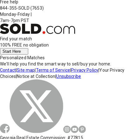
Free help
844-355-SOLD
(7653)
Monday-Friday
|
7am-7pm PST
Find your match
100% FREE
no obligation
Start Here
Personalized Matches
We'll help you find the smart way to sell/buy your home.
Contact
|
Site map
|
Terms of Service
|
Privacy Policy
|
Your Privacy
Choices
|
Notice at Collection
|
Unsubscribe
Georgia Real Estate Commission: #77815