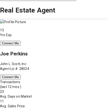
Real Estate Agent
13
Yrs Exp.
Connect Me
Joe Perkins
John L. Scott, Inc
Agent Lic #: 28024
Connect Me
Transactions
(last 12 mos.)
23
Avg. Days on Market
11
Avg. Sales Price