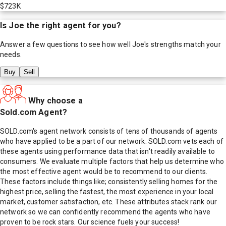
$723K
Is
Joe
the right agent for you?
Answer a few questions to see how well
Joe
's strengths match your
needs.
Buy
Sell
Why choose a
Sold.com Agent?
SOLD.com's agent network consists of tens of thousands of agents
who have applied to be a part of our network. SOLD.com vets each of
these agents using performance data that isn't readily available to
consumers. We evaluate multiple factors that help us determine who
the most effective agent would be to recommend to our clients.
These factors include things like; consistently selling homes for the
highest price, selling the fastest, the most experience in your local
market, customer satisfaction, etc. These attributes stack rank our
network so we can confidently recommend the agents who have
proven to be rock stars. Our science fuels your success!