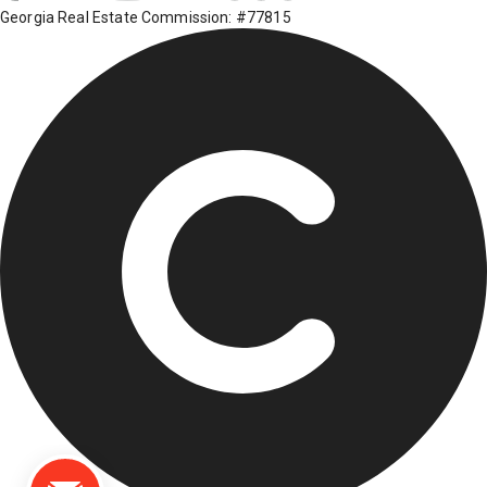
Georgia Real Estate Commission: #77815