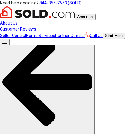
Need help deciding?
844-355-7653 (SOLD)
About Us
About Us
Customer Reviews
Seller Central
Home Services
Partner Central
Call Us
Start
Here