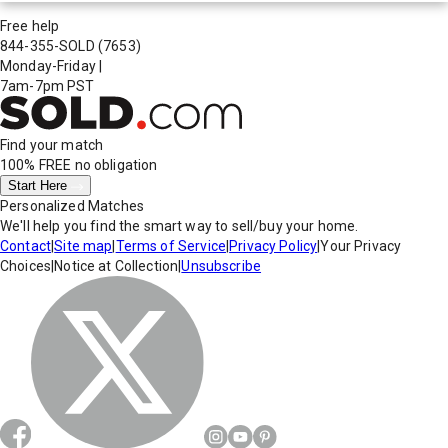
Free help
844-355-SOLD
(7653)
Monday-Friday
|
7am-7pm PST
Find your match
100% FREE
no obligation
Start Here
Personalized Matches
We'll help you find the smart way to sell/buy your home.
Contact
|
Site map
|
Terms of Service
|
Privacy Policy
|
Your Privacy
Choices
|
Notice at Collection
|
Unsubscribe